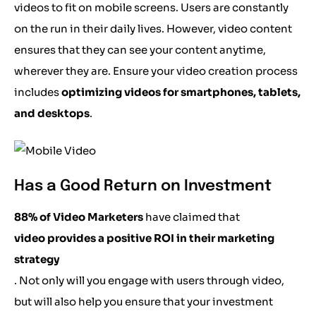
videos to fit on mobile screens. Users are constantly
on the run in their daily lives. However, video content
ensures that they can see your content anytime,
wherever they are. Ensure your video creation process
includes
optimizing videos for smartphones, tablets,
and desktops
.
Has a Good Return on Investment
88% of Video Marketers
have claimed that
video provides a positive ROI in their marketing
strategy
. Not only will you engage with users through video,
but will also help you ensure that your investment