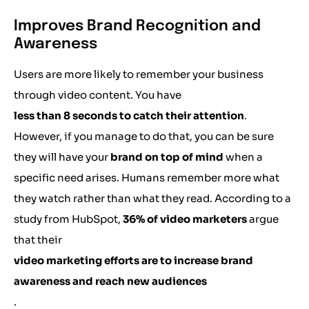
Improves Brand Recognition and
Awareness
Users are more likely to remember your business
through video content. You have
less than 8 seconds to catch their attention
.
However, if you manage to do that, you can be sure
they will have your
brand on top of mind
when a
specific need arises. Humans remember more what
they watch rather than what they read. According to a
study from HubSpot,
36% of video marketers
argue
that their
video marketing efforts are to increase brand
awareness and reach new audiences
.