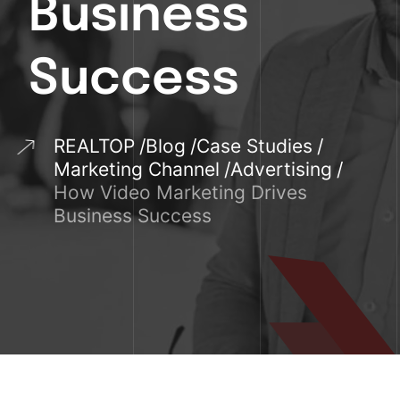
Business
Success
REALTOP
Blog
Case Studies
Marketing Channel
Advertising
How Video Marketing Drives
Business Success