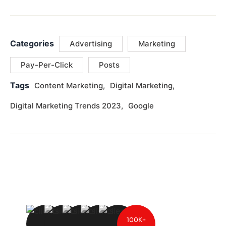
Categories
Advertising
Marketing
Pay-Per-Click
Posts
Tags
Content Marketing
Digital Marketing
Digital Marketing Trends 2023
Google
100K+