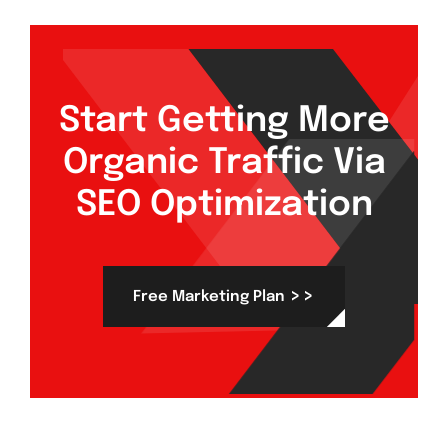
Start Getting More
Organic Traffic Via
SEO Optimization
>>
Free Marketing Plan