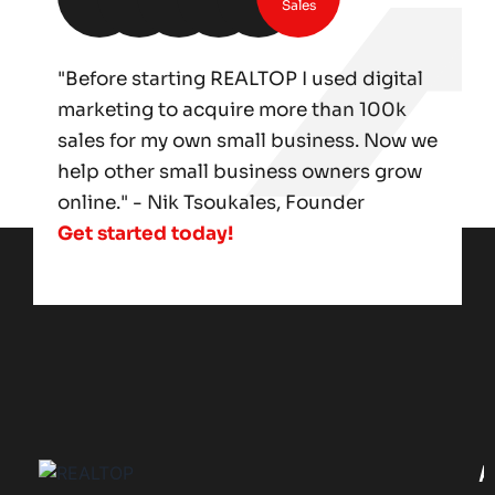
Sales
"Before starting REALTOP I used digital
marketing to acquire more than 100k
sales for my own small business. Now we
help other small business owners grow
online." - Nik Tsoukales, Founder
Get started today!
A