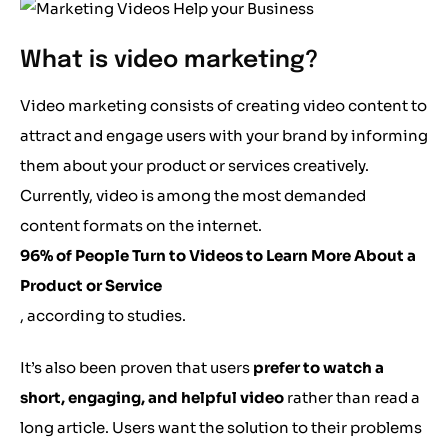
What is video marketing?
Video marketing consists of creating video content to
attract and engage users with your brand by informing
them about your product or services creatively.
Currently, video is among the most demanded
content formats on the internet.
96% of People Turn to Videos to Learn More About a
Product or Service
, according to studies.
It’s also been proven that users
prefer to watch a
short, engaging, and helpful video
rather than read a
long article. Users want the solution to their problems