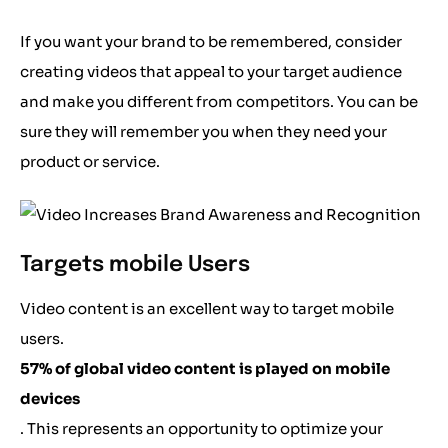
If you want your brand to be remembered, consider
creating videos that appeal to your target audience
and make you different from competitors. You can be
sure they will remember you when they need your
product or service.
Targets mobile Users
Video content is an excellent way to target mobile
users.
57% of global video content is played on mobile
devices
. This represents an opportunity to optimize your