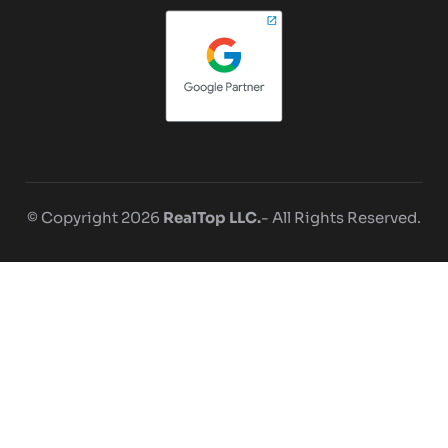
© Copyright 2026
RealTop LLC.
- All Rights Reserved.