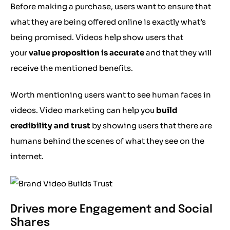
Before making a purchase, users want to ensure that
what they are being offered online is exactly what’s
being promised. Videos help show users that
your
value proposition is accurate
and that they will
receive the mentioned benefits.
Worth mentioning users want to see human faces in
videos. Video marketing can help you
build
credibility and trust
by showing users that there are
humans behind the scenes of what they see on the
internet.
Drives more Engagement and Social
Shares