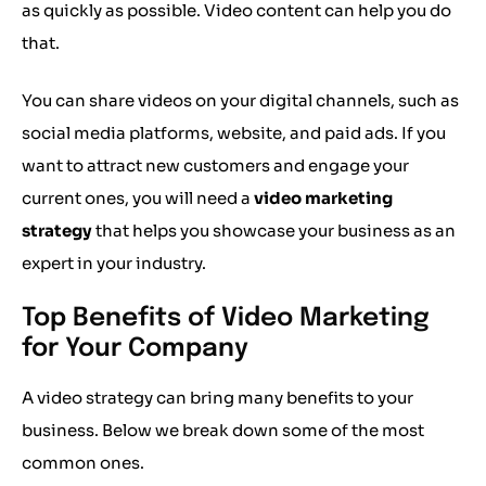
as quickly as possible. Video content can help you do
that.
You can share videos on your digital channels, such as
social media platforms, website, and paid ads. If you
want to attract new customers and engage your
current ones, you will need a
video marketing
strategy
that helps you showcase your business as an
expert in your industry.
Top Benefits of Video Marketing
for Your Company
A video strategy can bring many benefits to your
business. Below we break down some of the most
common ones.