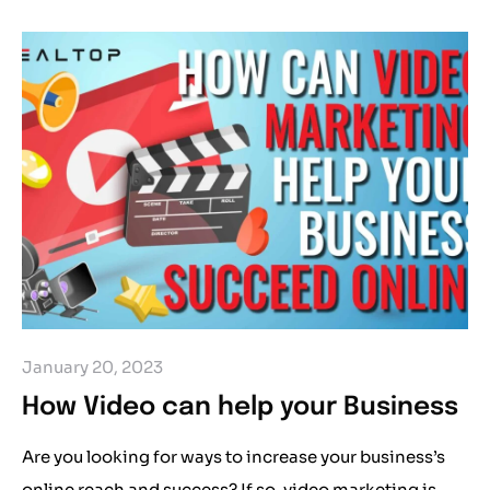
January 20, 2023
How Video can help your Business
Are you looking for ways to increase your business’s
online reach and success? If so, video marketing is