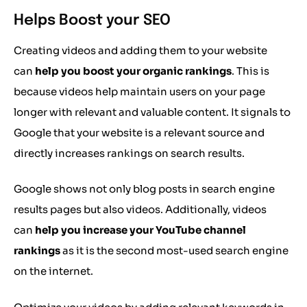
Helps Boost your SEO
Creating videos and adding them to your website
can
help you boost your organic rankings
. This is
because videos help maintain users on your page
longer with relevant and valuable content. It signals to
Google that your website is a relevant source and
directly increases rankings on search results.
Google shows not only blog posts in search engine
results pages but also videos. Additionally, videos
can
help you increase your YouTube channel
rankings
as it is the second most-used search engine
on the internet.