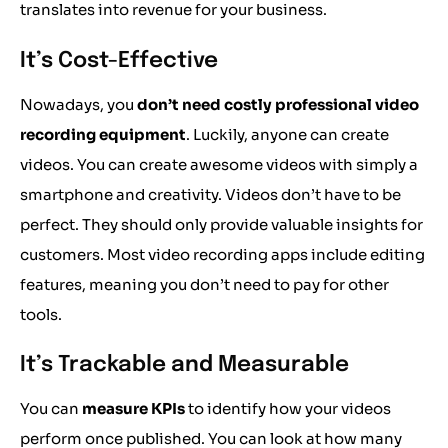
translates into revenue for your business.
It’s Cost-Effective
Nowadays, you
don’t need costly professional video
recording equipment
. Luckily, anyone can create
videos. You can create awesome videos with simply a
smartphone and creativity. Videos don’t have to be
perfect. They should only provide valuable insights for
customers. Most video recording apps include editing
features, meaning you don’t need to pay for other
tools.
It’s Trackable and Measurable
You can
measure KPIs
to identify how your videos
perform once published. You can look at how many