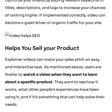
Optimize your videos by adding relevant keywords in
titles, descriptions, and tags to increase your chances
of ranking higher. If implemented correctly, video can
become a great driver of organic traffic for your site.
Helps You Sell your Product
Explainer videos can make your sales pitch an easy
and interactive task. As mentioned above, users are
likelier to
watch a video when they want to learn
about a specific product
. They want to see how it
works, what other people’s experiences have been
using it, and if it’s something that can help solve their
needs.