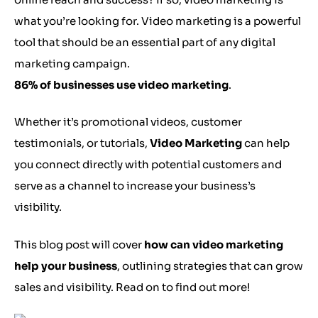
what you’re looking for. Video marketing is a powerful
tool that should be an essential part of any digital
marketing campaign.
86% of businesses use video marketing
.
Whether it’s promotional videos, customer
testimonials, or tutorials,
Video Marketing
can help
you connect directly with potential customers and
serve as a channel to increase your business’s
visibility.
This blog post will cover
how can video marketing
help your business
, outlining strategies that can grow
sales and visibility. Read on to find out more!