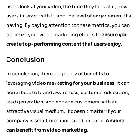
users look at your video, the time they look at it, how
users interact with it, and the level of engagement it’s
having. By paying attention to these metrics, you can
optimize your video marketing efforts to
ensure you
create top-performing content that users enjoy
.
Conclusion
In conclusion, there are plenty of benefits to
leveraging
video marketing for your business
. It can
contribute to brand awareness, customer education,
lead generation, and engage customers with an
attractive visual medium. It doesn’t matter if your
company is small, medium-sized, or large.
Anyone
can benefit from video marketing
.