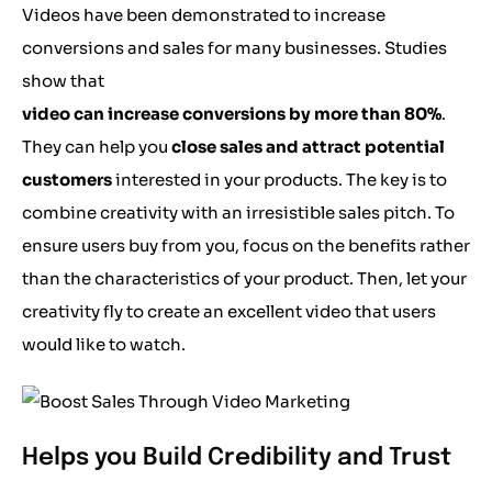
Videos have been demonstrated to increase
conversions and sales for many businesses. Studies
show that
video can increase conversions by more than 80%
.
They can help you
close sales and attract potential
customers
interested in your products. The key is to
combine creativity with an irresistible sales pitch. To
ensure users buy from you, focus on the benefits rather
than the characteristics of your product. Then, let your
creativity fly to create an excellent video that users
would like to watch.
Helps you Build Credibility and Trust