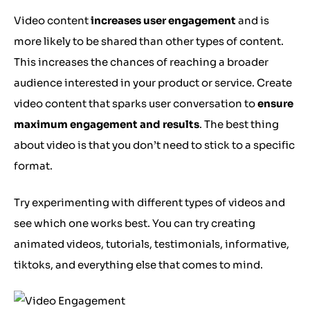
Video content
increases user engagement
and is
more likely to be shared than other types of content.
This increases the chances of reaching a broader
audience interested in your product or service. Create
video content that sparks user conversation to
ensure
maximum engagement and results
. The best thing
about video is that you don’t need to stick to a specific
format.
Try experimenting with different types of videos and
see which one works best. You can try creating
animated videos, tutorials, testimonials, informative,
tiktoks, and everything else that comes to mind.