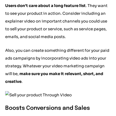
Users don’t care about a long feature list
. They want
to see your product in action. Consider including an
explainer video on important channels you could use
to sell your product or service, such as service pages,
emails, and social media posts.
Also, you can create something different for your paid
ads campaigns by incorporating video ads into your
strategy. Whatever your video marketing campaign
will be,
make sure you make it relevant, short, and
creative
.
Boosts Conversions and Sales