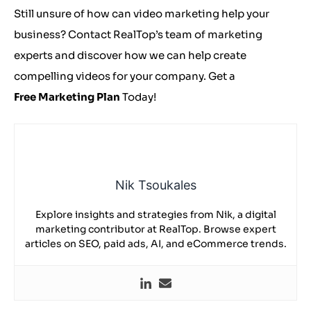
Still unsure of how can video marketing help your
business? Contact RealTop’s team of marketing
experts and discover how we can help create
compelling videos for your company. Get a
Free Marketing Plan
Today!
Nik Tsoukales
Explore insights and strategies from Nik, a digital
marketing contributor at RealTop. Browse expert
articles on SEO, paid ads, AI, and eCommerce trends.