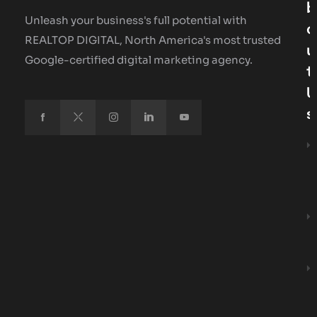
B
Unleash your business's full potential with
O
REALTOP DIGITAL, North America's most trusted
U
Google-certified digital marketing agency.
T
U
S