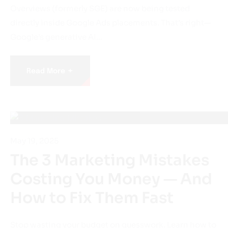
directly inside Google Ads placements. That’s right—
Google’s generative AI…
+
Read More
May 19, 2025
The 3 Marketing Mistakes
Costing You Money — And
How to Fix Them Fast
Stop wasting your budget on guesswork. Learn how to