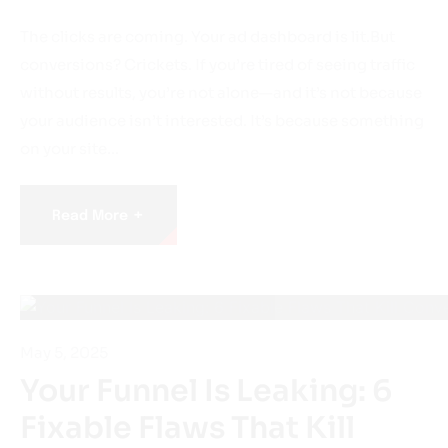
The clicks are coming. Your ad dashboard is lit.But
conversions? Crickets. If you’re tired of seeing traffic
without results, you’re not alone—and it’s not because
your audience isn’t interested. It’s because something
on your site…
+
Read More
May 5, 2025
Your Funnel Is Leaking: 6
Fixable Flaws That Kill
Conversions Before They