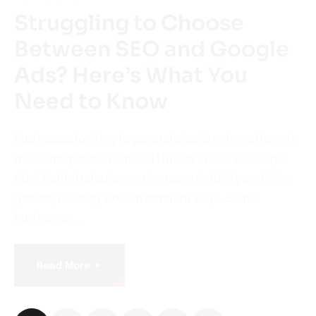
Struggling to Choose
Between SEO and Google
Ads? Here’s What You
Need to Know
Businesses looking to generate leads online often ask
the same question: Should I invest in SEO or Google
Ads? Both strategies can increase visibility and drive
growth, but they work in different ways. Some
businesses…
+
Read More