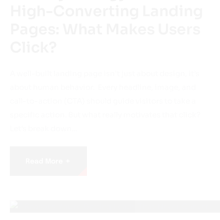
High-Converting Landing
Pages: What Makes Users
Click?
A well-built landing page isn’t just about design, it’s
about human behavior. Every headline, image, and
call-to-action (CTA) should guide visitors to take a
specific action. But what really motivates that click?
Let’s break down…
+
Read More
April 21, 2025