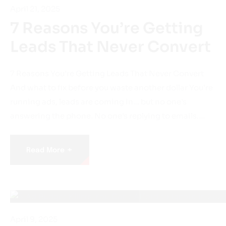
7 Reasons You’re Getting
Leads That Never Convert
7 Reasons You’re Getting Leads That Never Convert
And what to fix before you waste another dollar You’re
running ads, leads are coming in… but no one’s
answering the phone. No one’s replying to emails.…
+
Read More
April 9, 2025