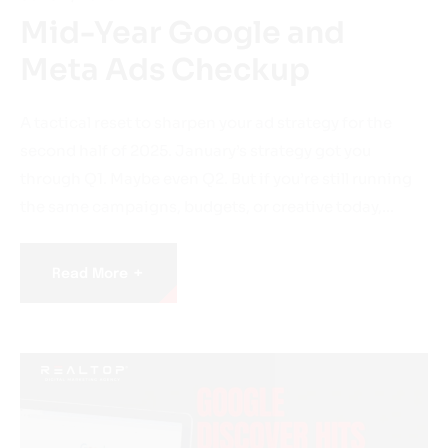
Mid-Year Google and
Meta Ads Checkup
A tactical reset to sharpen your ad strategy for the
second half of 2025. January’s strategy got you
through Q1. Maybe even Q2. But if you’re still running
the same campaigns, budgets, or creative today,…
+
Read More