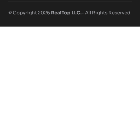
© Copyright 2026
RealTop LLC.
- All Rights Reserved.