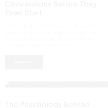
Even Start
Ads are running. Traffic is flowing. But conversions?
Barely trickling in. IIf your targeting is dialed in and
your landing pages look good, the problem might not
be what you’re saying — but how your…
+
Read More
April 28, 2025
The Psychology Behind