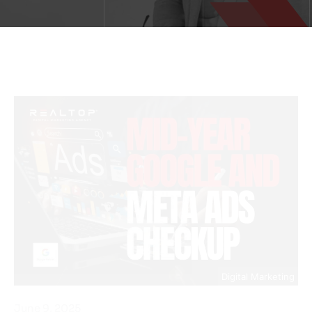
Digital Marketing
June 9, 2025