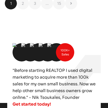
1
2
3
…
15
100K+
Sales
"Before starting REALTOP I used digital
marketing to acquire more than 100k
sales for my own small business. Now we
help other small business owners grow
online." - Nik Tsoukales, Founder
Get started today!