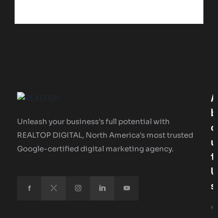
A
B
Unleash your business's full potential with
O
REALTOP DIGITAL, North America's most trusted
U
Google-certified digital marketing agency.
T
U
S