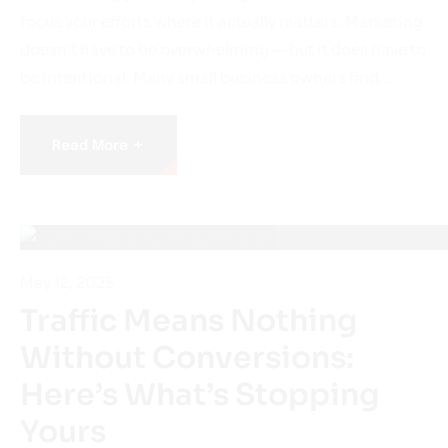
focus your efforts where it actually matters. Marketing
doesn’t have to be overwhelming — but it does have to
be intentional. Many small business owners find…
+
Read More
May 12, 2025
Traffic Means Nothing
Without Conversions:
Here’s What’s Stopping
Yours