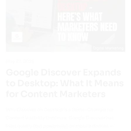
Digital Marketing
May 27, 2025
Google Discover Expands
to Desktop: What It Means
for Content Marketers
Why Discover on Desktop Is a Game-Changer for
Content Visibility Until now, Google Discover has
lived quietly (but powerfully) on mobile devices —
surfacing articles, news, videos, and blog posts