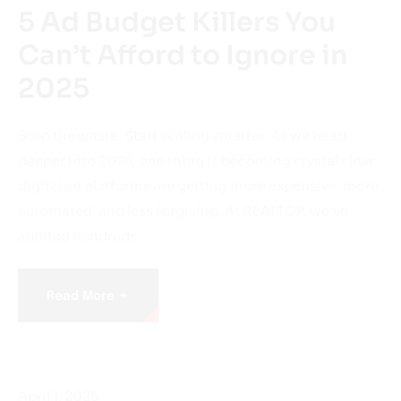
5 Ad Budget Killers You
Can’t Afford to Ignore in
2025
Stop the waste. Start scaling smarter. As we head
deeper into 2025, one thing is becoming crystal clear:
digital ad platforms are getting more expensive, more
automated, and less forgiving. At REALTOP, we’ve
audited hundreds…
+
Read More
April 1, 2025