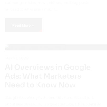
tailored to what users might…
+
Read More
May 23, 2025
AI Overviews in Google
Ads: What Marketers
Need to Know Now
Google is evolving fast—and this time, it’s not just
about search results. In a quiet but powerful update, AI
Overviews (formerly SGE) are now being tested