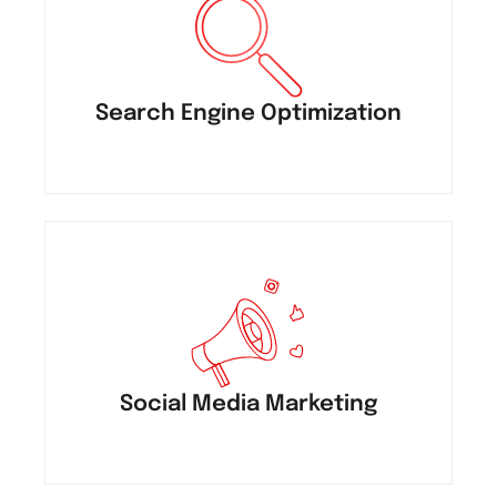
Search Engine Optimization
Social Media Marketing