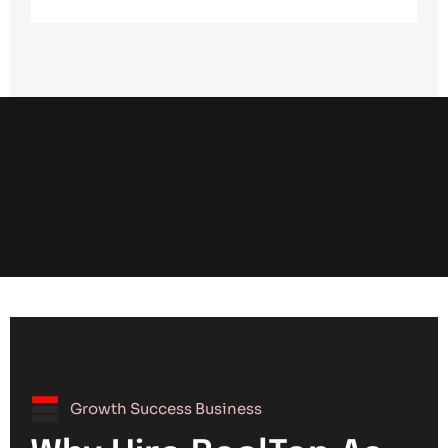
Growth Success Business