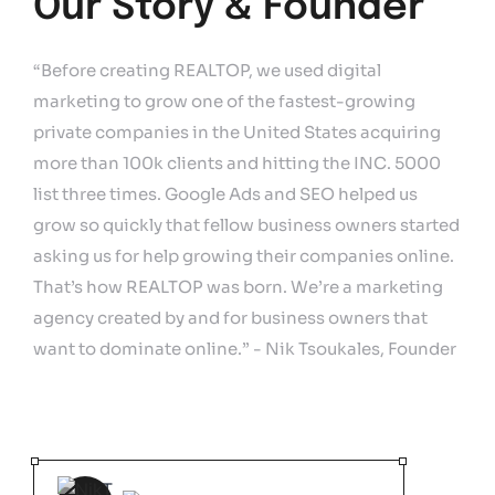
Our Story & Founder
“Before creating REALTOP, we used digital
marketing to grow one of the fastest-growing
private companies in the United States acquiring
more than 100k clients and hitting the INC. 5000
list three times. Google Ads and SEO helped us
grow so quickly that fellow business owners started
asking us for help growing their companies online.
That’s how REALTOP was born. We’re a marketing
agency created by and for business owners that
want to dominate online.” - Nik Tsoukales, Founder