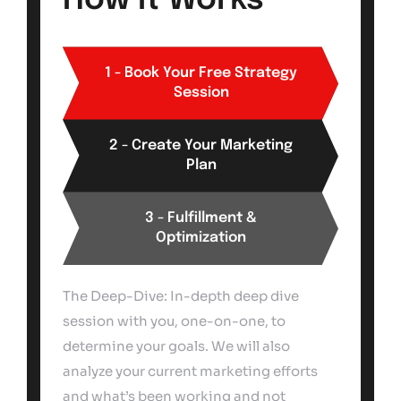
How It Works
1 - Book Your Free Strategy
Session
2 - Create Your Marketing
Plan
3 - Fulfillment &
Optimization
The Deep-Dive: In-depth deep dive
session with you, one-on-one, to
determine your goals. We will also
analyze your current marketing efforts
and what’s been working and not