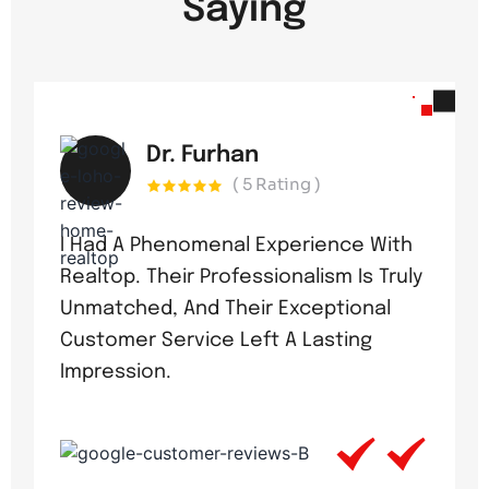
Saying
Dr. Furhan
( 5 Rating )
I Had A Phenomenal Experience With
Realtop. Their Professionalism Is Truly
Unmatched, And Their Exceptional
Customer Service Left A Lasting
Impression.