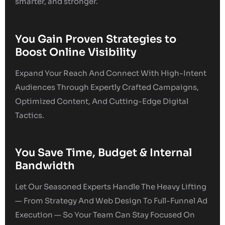
smarter, and stronger.
You Gain Proven Strategies to
Boost Online Visibility
Expand Your Reach And Connect With High-Intent
Audiences Through Expertly Crafted Campaigns,
Optimized Content, And Cutting-Edge Digital
Tactics.
You Save Time, Budget & Internal
Bandwidth
Let Our Seasoned Experts Handle The Heavy Lifting
— From Strategy And Web Design To Full-Funnel Ad
Execution — So Your Team Can Stay Focused On