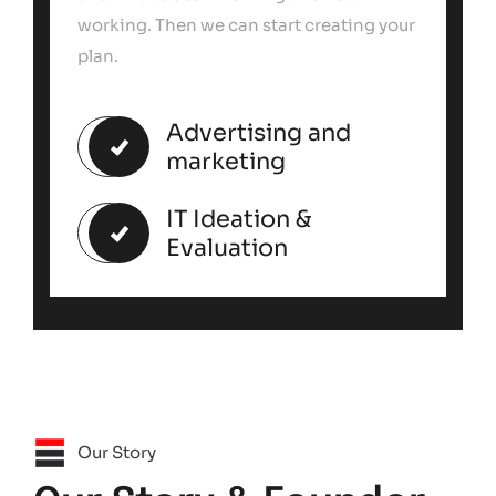
working. Then we can start creating your
plan.
Advertising and
marketing
IT Ideation &
Evaluation
Our Story