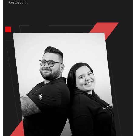
Growth.