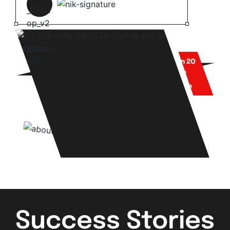
More than 20
years of
experience
Success Stories