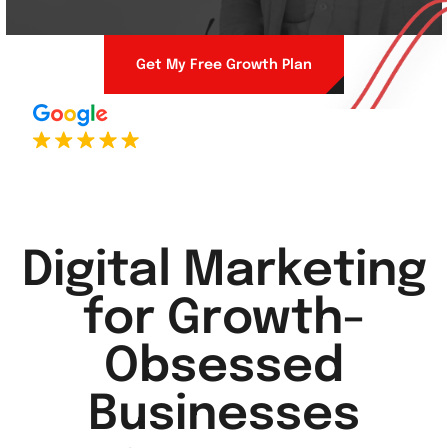
Get My Free Growth Plan
Digital Marketing
for Growth-
Obsessed
Businesses