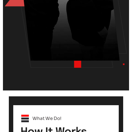
What We Do!