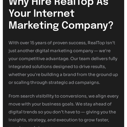
Why Hire RealTop As
Your Internet
Marketing Company?
With over 15 years of proven success, RealTop isn’t
just another digital marketing company — we’re
your competitive advantage. Our team delivers fully
integrated solutions designed to drive results,
whether you're building a brand from the ground up
or scaling through strategic ad campaigns.
From search visibility to conversions, we align every
move with your business goals. We stay ahead of
digital trends so you don’t have to — giving you the
insights, strategy, and execution to grow faster,