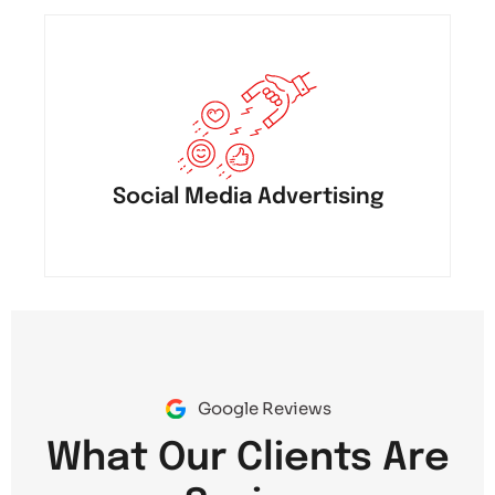
Social Media Advertising
Google Reviews
What Our Clients Are