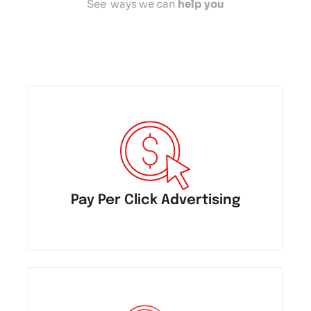
See ways we can
help you
Pay Per Click Advertising