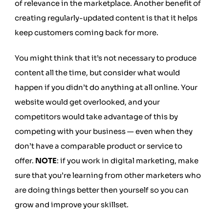
of relevance in the marketplace. Another benefit of
creating regularly-updated content is that it helps
keep customers coming back for more.
You might think that it’s not necessary to produce
content all the time, but consider what would
happen if you didn’t do anything at all online. Your
website would get overlooked, and your
competitors would take advantage of this by
competing with your business — even when they
don’t have a comparable product or service to
offer.
NOTE
: if you work in digital marketing, make
sure that you’re learning from other marketers who
are doing things better then yourself so you can
grow and improve your skillset.