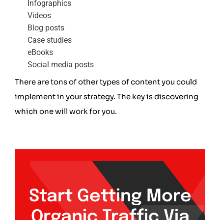
Infographics
Videos
Blog posts
Case studies
eBooks
Social media posts
There are tons of other types of content you could
implement in your strategy. The key is discovering
which one will work for you.
Start Getting More
Organic Traffic Via