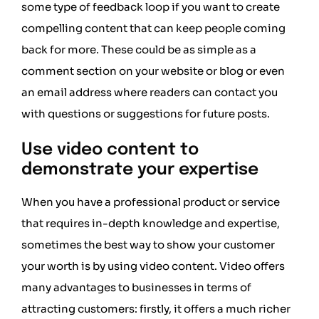
some type of feedback loop if you want to create
compelling content that can keep people coming
back for more. These could be as simple as a
comment section on your website or blog or even
an email address where readers can contact you
with questions or suggestions for future posts.
Use video content to
demonstrate your expertise
When you have a professional product or service
that requires in-depth knowledge and expertise,
sometimes the best way to show your customer
your worth is by using video content. Video offers
many advantages to businesses in terms of
attracting customers: firstly, it offers a much richer