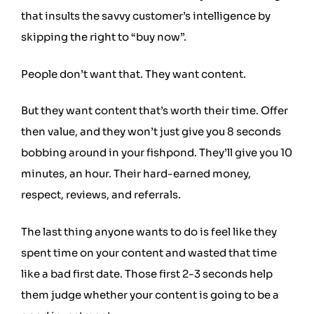
that insults the savvy customer’s intelligence by
skipping the right to “buy now”.
People don’t want that. They want content.
But they want content that’s worth their time. Offer
then value, and they won’t just give you 8 seconds
bobbing around in your fishpond. They’ll give you 10
minutes, an hour. Their hard-earned money,
respect, reviews, and referrals.
The last thing anyone wants to do is feel like they
spent time on your content and wasted that time
like a bad first date. Those first 2-3 seconds help
them judge whether your content is going to be a