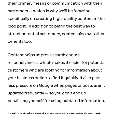
their primary means of communication with their
customers — which is why we’ll be focusing
specifically on creating high-quality content in this
blog post. In addition to being the best way to
attract potential customers, content also has other
benefits too.
Content helps improve search engine
responsiveness, which makes it easier for potential
customers who are looking for information about
your business online to find it quickly. It also puts
less pressure on Google when pages or posts aren’t
updated frequently — so you don’t end up
penalizing yourself for using outdated information.
Lastly, articles tend to be more accurate than just