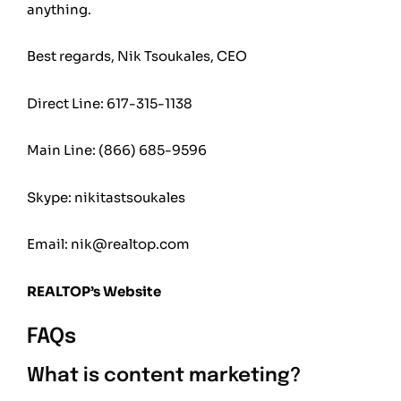
anything.
Best regards, Nik Tsoukales, CEO
Direct Line: 617-315-1138
Main Line:
(866) 685-9596
Skype: nikitastsoukales
Email:
nik@realtop.com
REALTOP’s Website
FAQs
What is content marketing?