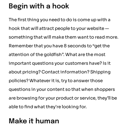
Begin with a hook
The first thing you need to do is come up with a
hook that will attract people to your website —
something that will make them want to read more.
Remember that you have 8 seconds to “get the
attention of the goldfish”. What are the most
important questions your customers have? Is it
about pricing? Contact information? Shipping
policies? Whatever it is, try to answer those
questions in your content so that when shoppers
are browsing for your product or service, they’ll be
able to find what they’re looking for.
Make it human