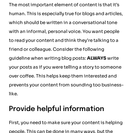
The most important element of content is that it’s
human. This is especially true for blogs and articles,
which should be written in a conversational tone
with an informal, personal voice. You want people
to read your content and think they’re talking to a
friend or colleague. Consider the following
guideline when writing blog posts:
ALWAYS
write
your posts as if you were telling a story to someone
over coffee. This helps keep them interested and
prevents your content from sounding too business-
like.
Provide helpful information
First, you need to make sure your content is helping
people. This can be done in many ways, but the