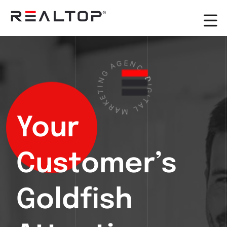
G
A
G
N
E
I
T
N
E
C
K
Y
R
D
A
I
M
G
I
L
T
A
Your
Customer’s
Goldfish