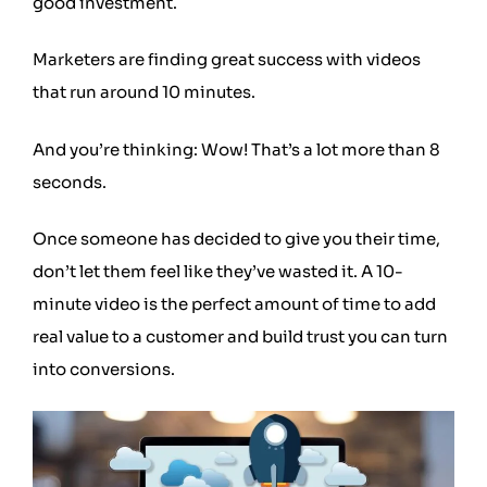
good investment.
Marketers are finding great success with videos
that run around 10 minutes.
And you’re thinking: Wow! That’s a lot more than 8
seconds.
Once someone has decided to give you their time,
don’t let them feel like they’ve wasted it. A 10-
minute video is the perfect amount of time to add
real value to a customer and build trust you can turn
into conversions.