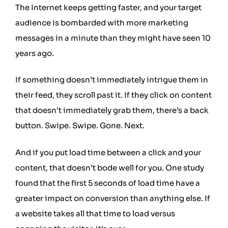
The Internet keeps getting faster, and your target
audience is bombarded with more marketing
messages in a minute than they might have seen 10
years ago.
If something doesn’t immediately intrigue them in
their feed, they scroll past it. If they click on content
that doesn’t immediately grab them, there’s a back
button. Swipe. Swipe. Gone. Next.
And if you put load time between a click and your
content, that doesn’t bode well for you. One study
found that the
first 5 seconds of load time
have a
greater impact on conversion than anything else. If
a website takes all that time to load versus