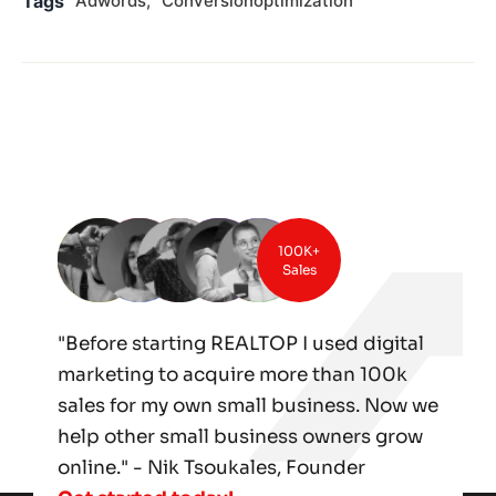
Tags
Adwords
Conversionoptimization
100K+
Sales
"Before starting REALTOP I used digital
marketing to acquire more than 100k
sales for my own small business. Now we
help other small business owners grow
online." - Nik Tsoukales, Founder