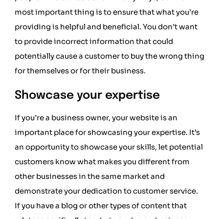
most important thing is to ensure that what you’re
providing is helpful and beneficial. You don’t want
to provide incorrect information that could
potentially cause a customer to buy the wrong thing
for themselves or for their business.
Showcase your expertise
If you’re a business owner, your website is an
important place for showcasing your expertise. It’s
an opportunity to showcase your skills, let potential
customers know what makes you different from
other businesses in the same market and
demonstrate your dedication to customer service.
If you have a blog or other types of content that