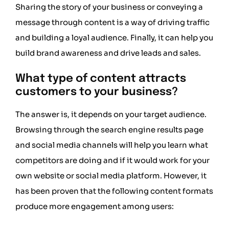
Sharing the story of your business or conveying a
message through content is a way of driving traffic
and building a loyal audience. Finally, it can help you
build brand awareness and drive leads and sales.
What type of content attracts
customers to your business?
The answer is, it depends on your target audience.
Browsing through the search engine results page
and social media channels will help you learn what
competitors are doing and if it would work for your
own website or social media platform. However, it
has been proven that the following content formats
produce more engagement among users: