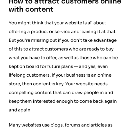
How to attract customers online
with content
You might think that your website is all about
offering a product or service and leaving it at that.
But you’re missing out if you don’t take advantage
of this to attract customers who are ready to buy
what you have to offer, as well as those who can be
kept on board for future plans — and yes, even
lifelong customers. If your business is an online
store, then content is key. Your website needs
compelling content that can draw people in and
keep them interested enough to come back again
and again.
Many websites use blogs, forums and articles as