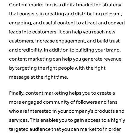
Content marketing is a digital marketing strategy
that consists in creating and distributing relevant,
engaging, and useful content to attract and convert
leads into customers. It can help you reach new
customers, increase engagement, and build trust
and credibility. In addition to building your brand,
content marketing can help you generate revenue
by targeting the right people with the right
message at the right time.
Finally, content marketing helps you to create a
more engaged community of followers and fans
who are interested in your company’s products and
services. This enables you to gain access to a highly
targeted audience that you can market to in order