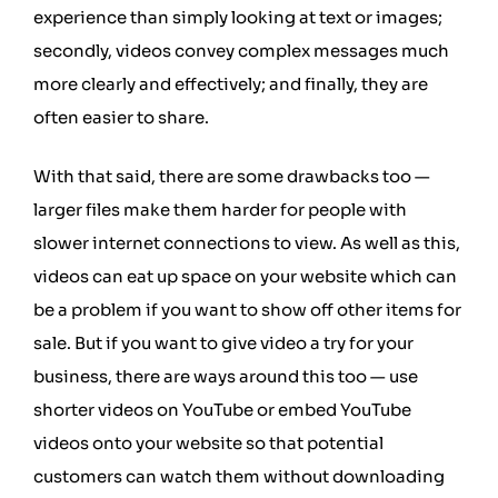
experience than simply looking at text or images;
secondly, videos convey complex messages much
more clearly and effectively; and finally, they are
often easier to share.
With that said, there are some drawbacks too —
larger files make them harder for people with
slower internet connections to view. As well as this,
videos can eat up space on your website which can
be a problem if you want to show off other items for
sale. But if you want to give video a try for your
business, there are ways around this too — use
shorter videos on YouTube or embed YouTube
videos onto your website so that potential
customers can watch them without downloading