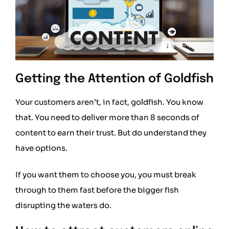
Getting the Attention of Goldfish
Your customers aren’t, in fact, goldfish. You know
that. You need to deliver more than 8 seconds of
content to earn their trust. But do understand they
have options.
If you want them to choose you, you must break
through to them fast before the bigger fish
disrupting the waters do.