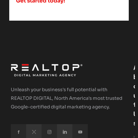
Get started today!
A
B
O
Unleash your business's full potential with
U
REALTOP DIGITAL, North America's most trusted
T
Google-certified digital marketing agency.
U
S