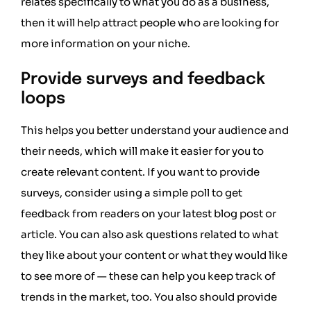
relates specifically to what you do as a business,
then it will help attract people who are looking for
more information on your niche.
Provide surveys and feedback
loops
This helps you better understand your audience and
their needs, which will make it easier for you to
create relevant content. If you want to provide
surveys, consider using a simple poll to get
feedback from readers on your latest blog post or
article. You can also ask questions related to what
they like about your content or what they would like
to see more of — these can help you keep track of
trends in the market, too. You also should provide