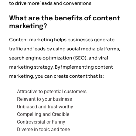
to drive more leads and conversions.
What are the benefits of content
marketing?
Content marketing helps businesses generate
traffic and leads by using social media platforms,
search engine optimization (SEO), and viral
marketing strategy. By implementing content
marketing, you can create content that is:
Attractive to potential customers
Relevant to your business
Unbiased and trust-worthy
Compelling and Credible
Controversial or Funny
Diverse in topic and tone