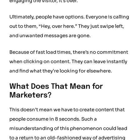
engaging the visitor, it’s over.
Ultimately, people have options. Everyone is calling
out to them, “Hey, over here.” They just swipe left,
and unwanted messages are gone.
Because of fast load times, there’s no commitment
when clicking on content. They can leave instantly
and find what they’re looking for elsewhere.
What Does That Mean for
Marketers?
This doesn’t mean we have to create content that
people consume in 8 seconds. Such a
misunderstanding of this phenomenon could lead
to a return to an old-fashioned way of advertising