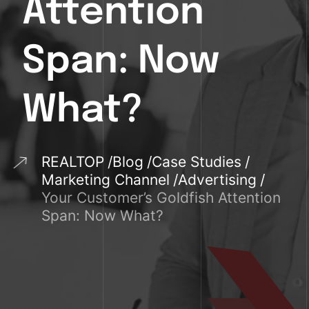
Attention
Span: Now
What?
REALTOP
Blog
Case Studies
Marketing Channel
Advertising
Your Customer’s Goldfish Attention
Span: Now What?