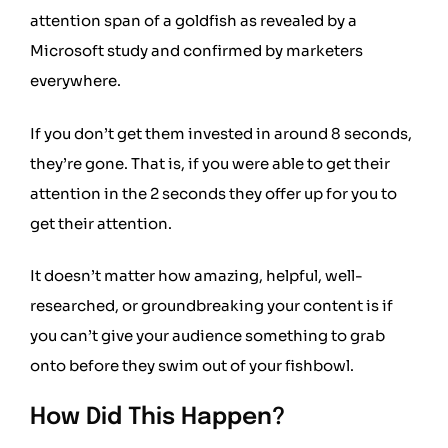
attention span of a goldfish
as revealed by a
Microsoft study and confirmed by marketers
everywhere.
If you don’t get them invested in around 8 seconds,
they’re gone. That is, if you were able to get their
attention in the 2 seconds they offer up for you to
get their attention.
It doesn’t matter how amazing, helpful, well-
researched, or groundbreaking your content is if
you can’t give your audience something to grab
onto before they swim out of your fishbowl.
How Did This Happen?