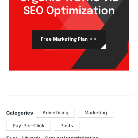
SEO Optimization
>>
Free Marketing Plan
Categories
Advertising
Marketing
Pay-Per-Click
Posts