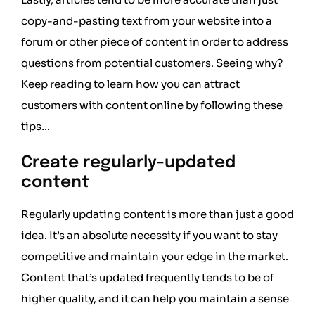
copy-and-pasting text from your website into a
forum or other piece of content in order to address
questions from potential customers. Seeing why?
Keep reading to learn how you can attract
customers with content online by following these
tips…
Create regularly-updated
content
Regularly updating content is more than just a good
idea. It’s an absolute necessity if you want to stay
competitive and maintain your edge in the market.
Content that’s updated frequently tends to be of
higher quality, and it can help you maintain a sense