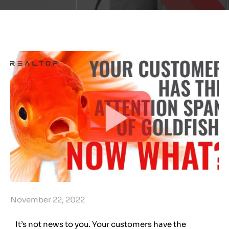
November 22, 2022
It’s not news to you. Your customers have the