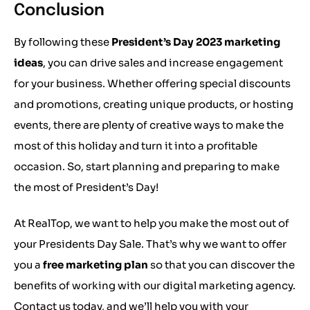
Conclusion
By following these
President’s Day 2023 marketing
ideas
, you can drive sales and increase engagement
for your business. Whether offering special discounts
and promotions, creating unique products, or hosting
events, there are plenty of creative ways to make the
most of this holiday and turn it into a profitable
occasion. So, start planning and preparing to make
the most of President’s Day!
At RealTop, we want to help you make the most out of
your Presidents Day Sale. That’s why we want to offer
you a
free marketing plan
so that you can discover the
benefits of working with our digital marketing agency.
Contact us today, and we’ll help you with your