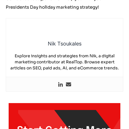
Presidents Day holiday marketing strategy!
Nik Tsoukales
Explore insights and strategies from Nik, a digital
marketing contributor at RealTop. Browse expert
articles on SEO, paid ads, AI, and eCommerce trends.