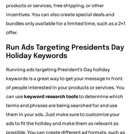
products or services, free shipping, or other
incentives. You can also create special deals and
bundles only available for a limited time, such as a 2×1
offer.
Run Ads Targeting Presidents Day
Holiday Keywords
Running ads targeting President’s Day holiday
keywords is a great way to get your message in front
of people interested in your products or services. You
can use
keyword research tools
to determine which
terms and phrases are being searched for and use
them in your ads. Just make sure to customize your
ads to fit the holiday and make them as relevant as
possible. You can create different ad formats, such as