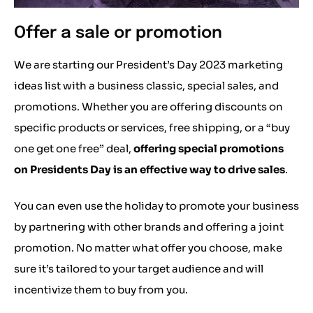
Offer a sale or promotion
We are starting our President’s Day 2023 marketing
ideas list with a business classic, special sales, and
promotions. Whether you are offering discounts on
specific products or services, free shipping, or a “buy
one get one free” deal,
offering special promotions
on Presidents Day is an effective way to drive sales
.
You can even use the holiday to promote your business
by partnering with other brands and offering a joint
promotion. No matter what offer you choose, make
sure it’s tailored to your target audience and will
incentivize them to buy from you.