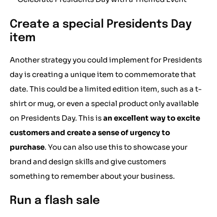
Create a special Presidents Day
item
Another strategy you could implement for Presidents
day is creating a unique item to commemorate that
date. This could be a limited edition item, such as a t-
shirt or mug, or even a special product only available
on Presidents Day. This is
an excellent way to excite
customers and create a sense of urgency to
purchase
. You can also use this to showcase your
brand and design skills and give customers
something to remember about your business.
Run a flash sale