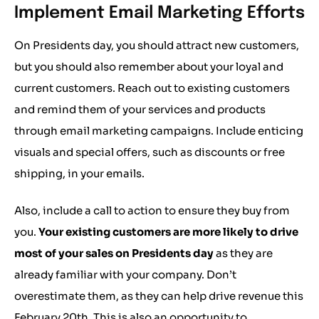
Implement Email Marketing Efforts
On Presidents day, you should attract new customers,
but you should also remember about your loyal and
current customers. Reach out to existing customers
and remind them of your services and products
through email marketing campaigns. Include enticing
visuals and special offers, such as discounts or free
shipping, in your emails.
Also, include a call to action to ensure they buy from
you.
Your existing customers are more likely to drive
most of your sales on Presidents day
as they are
already familiar with your company. Don’t
overestimate them, as they can help drive revenue this
February 20th. This is also an opportunity to