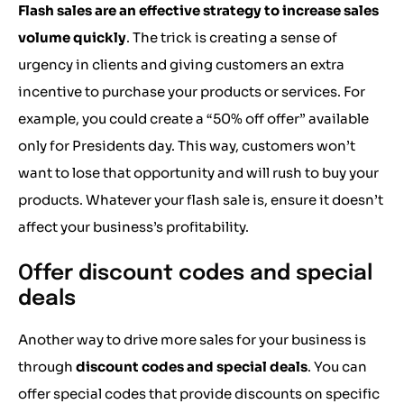
Flash sales are an effective strategy to increase sales
volume quickly
. The trick is creating a sense of
urgency in clients and giving customers an extra
incentive to purchase your products or services. For
example, you could create a “50% off offer” available
only for Presidents day. This way, customers won’t
want to lose that opportunity and will rush to buy your
products. Whatever your flash sale is, ensure it doesn’t
affect your business’s profitability.
Offer discount codes and special
deals
Another way to drive more sales for your business is
through
discount codes and special deals
. You can
offer special codes that provide discounts on specific