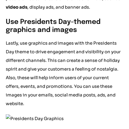
video ads
, display ads, and banner ads.
Use Presidents Day-themed
graphics and images
Lastly, use graphics and images with the Presidents
Day theme to drive engagement and visibility on your
different channels. This can create a sense of holiday
spirit and give your customers a feeling of nostalgia.
Also, these will help inform users of your current
offers, events, and promotions. You can use these
images in your emails, social media posts, ads, and
website.