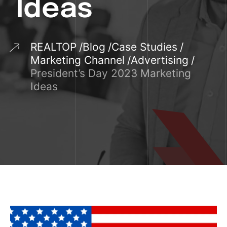
Ideas
REALTOP
Blog
Case Studies
Marketing Channel
Advertising
President’s Day 2023 Marketing
Ideas