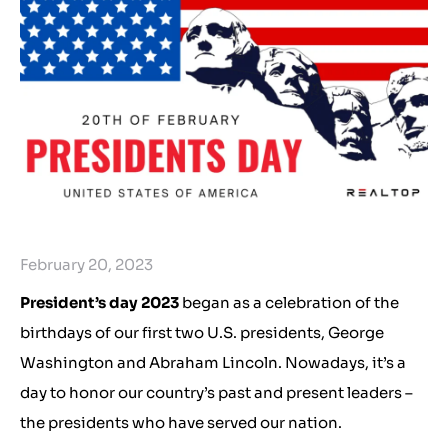
February 20, 2023
President’s day 2023
began as a celebration of the
birthdays of our first two U.S. presidents, George
Washington and Abraham Lincoln. Nowadays, it’s a
day to honor our country’s past and present leaders –
the presidents who have served our nation.