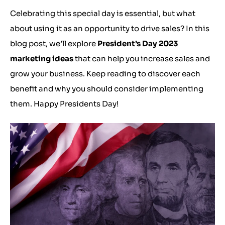
Celebrating this special day is essential, but what
about using it as an opportunity to drive sales? In this
blog post, we’ll explore
President’s Day 2023
marketing ideas
that can help you increase sales and
grow your business. Keep reading to discover each
benefit and why you should consider implementing
them. Happy Presidents Day!