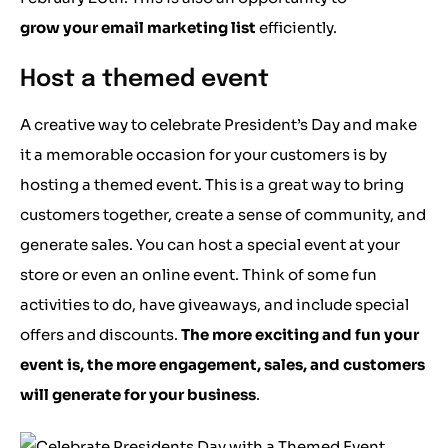
grow your email marketing list
efficiently.
Host a themed event
A creative way to celebrate President’s Day and make
it a memorable occasion for your customers is by
hosting a themed event. This is a great way to bring
customers together, create a sense of community, and
generate sales. You can host a special event at your
store or even an online event. Think of some fun
activities to do, have giveaways, and include special
offers and discounts.
The more exciting and fun your
event is, the more engagement, sales, and customers
will generate for your business
.