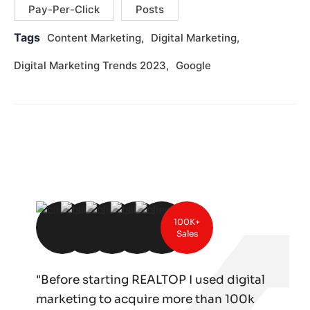
Pay-Per-Click
Posts
Tags
Content Marketing
Digital Marketing
Digital Marketing Trends 2023
Google
100K+
Sales
"Before starting REALTOP I used digital
marketing to acquire more than 100k