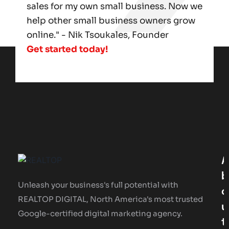
sales for my own small business. Now we
help other small business owners grow
online." - Nik Tsoukales, Founder
Get started today!
A
B
Unleash your business's full potential with
O
REALTOP DIGITAL, North America's most trusted
U
Google-certified digital marketing agency.
T