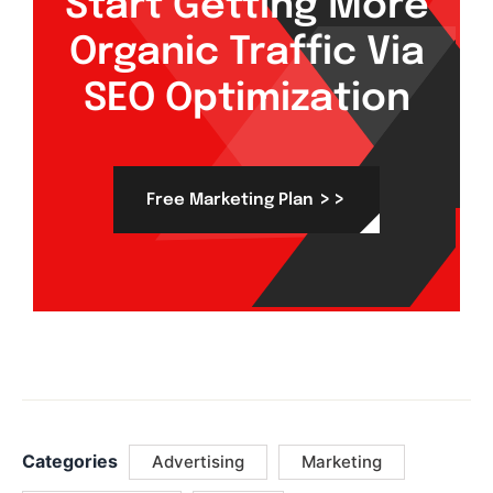
Start Getting More
Organic Traffic Via
SEO Optimization
>>
Free Marketing Plan
Categories
Advertising
Marketing