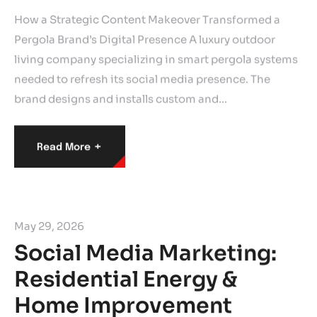
How a Strategic Content Makeover Transformed a
Pergola Brand’s Digital Presence A luxury outdoor
living company specializing in smart pergola systems
needed to refresh its social media presence. The
brand designs and installs custom and…
+
Read More
May 29, 2026
Social Media Marketing:
Residential Energy &
Home Improvement