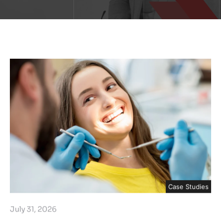
Case Studies
July 31, 2026