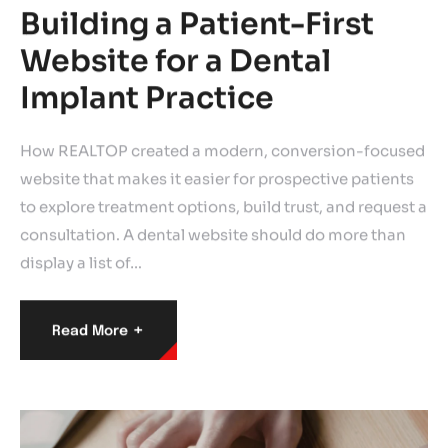
Building a Patient-First
Website for a Dental
Implant Practice
How REALTOP created a modern, conversion-focused
website that makes it easier for prospective patients
to explore treatment options, build trust, and request a
consultation. A dental website should do more than
display a list of…
+
Read More