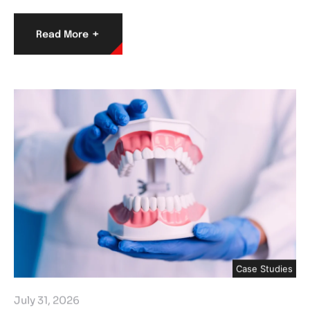
+
Read More
Case Studies
July 31, 2026