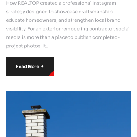
How REALTOP created a professional Instagram
strategy designed to showcase craftsmanship,
educate homeowners, and strengthen local brand
visibility. For an exterior remodeling contractor, social
media is more than a place to publish completed-
project photos. It…
+
Read More