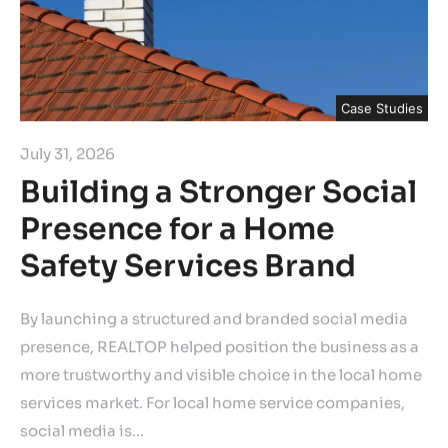
Case Studies
July 31, 2026
Building a Stronger Social
Presence for a Home
Safety Services Brand
By launching a structured and branded social media
presence, REALTOP helped position the business as a
more trustworthy and visible choice in the local home
services market. For local home service companies,
social media is…