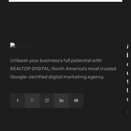
A
B
Unleash your business's full potential with
O
REALTOP DIGITAL, North America's most trusted
U
Google-certified digital marketing agency.
T
U
S