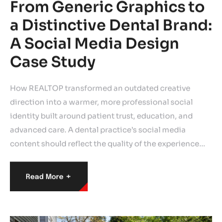
From Generic Graphics to
a Distinctive Dental Brand:
A Social Media Design
Case Study
How REALTOP transformed an outdated creative
direction into a warmer, more professional social
identity built around patient trust, education, and
advanced care. A dental practice’s social media
content should reflect the quality of the experience…
+
Read More