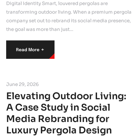
Digital Identity Smart, louvered pergolas are
transforming outdoor living. When a premium pergola
company set out to rebrand its social media presence,
the goal was more than just…
+
Read More
June 29, 2026
Elevating Outdoor Living:
A Case Study in Social
Media Rebranding for
Luxury Pergola Design