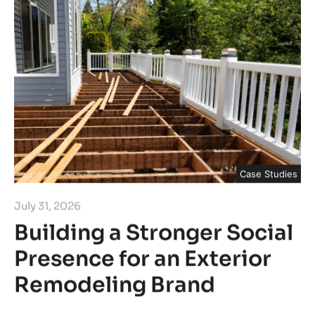
Case Studies
July 31, 2026
Building a Stronger Social
Presence for an Exterior
Remodeling Brand