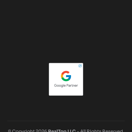
© Copyright 2026
RealTop LLC.
- All Rights Reserved.