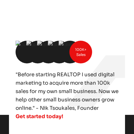
100K+
Sales
"Before starting REALTOP I used digital
marketing to acquire more than 100k
sales for my own small business. Now we
help other small business owners grow
online." - Nik Tsoukales, Founder
Get started today!