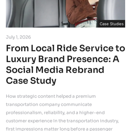
Case Studies
July 1, 2026
From Local Ride Service to
Luxury Brand Presence: A
Social Media Rebrand
Case Study
How strategic content helped a premium
transportation company communicate
professionalism, reliability, and a higher-end
customer experience In the transportation industry,
first impressions matter long before a passenger