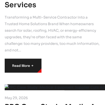
Services
Transforming a Multi-Service Contractor Into a
Trusted Home Solutions Brand When homeowners
search for solar, roofing, HVAC, or energy-efficiency
upgrades, they’re often faced with the same
challenge: too many providers, too much information,
and not…
+
Read More
May 29, 2026