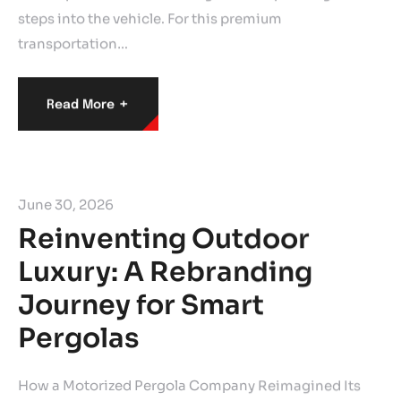
steps into the vehicle. For this premium
transportation…
+
Read More
June 30, 2026
Reinventing Outdoor
Luxury: A Rebranding
Journey for Smart
Pergolas
How a Motorized Pergola Company Reimagined Its