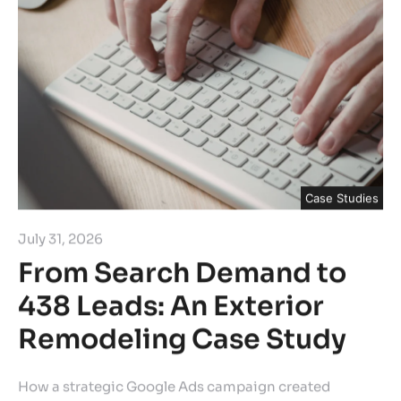
Case Studies
July 31, 2026
From Search Demand to
438 Leads: An Exterior
Remodeling Case Study
How a strategic Google Ads campaign created