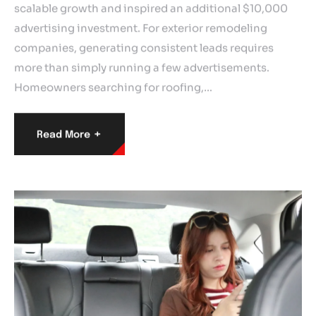
scalable growth and inspired an additional $10,000
advertising investment. For exterior remodeling
companies, generating consistent leads requires
more than simply running a few advertisements.
Homeowners searching for roofing,…
+
Read More