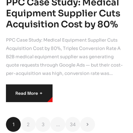
PPC Case Study: Medical
Equipment Supplier Cuts
Acquisition Cost by 80%
PPC Case Study: Medical Equipment Supplier Cuts
Acquisition Cost by 80%, Triples Conversion Rate A
B2B medical equipment supplier was generating
quote requests through Google Ads — but their cost-
per-acquisition was high, conversion rate was…
+
Read More
1
2
3
…
34