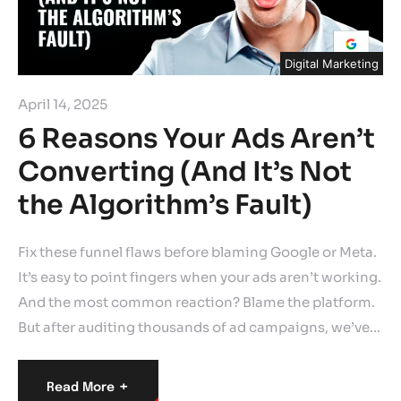
Digital Marketing
April 14, 2025
6 Reasons Your Ads Aren’t
Converting (And It’s Not
the Algorithm’s Fault)
Fix these funnel flaws before blaming Google or Meta.
It’s easy to point fingers when your ads aren’t working.
And the most common reaction? Blame the platform.
But after auditing thousands of ad campaigns, we’ve…
+
Read More