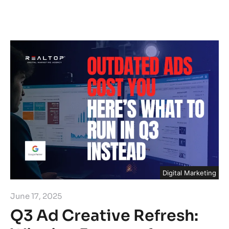
Digital Marketing
June 17, 2025
Q3 Ad Creative Refresh: