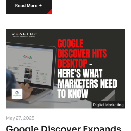
+
Read More
Digital Marketing
May 27, 2025
Google Discover Expands