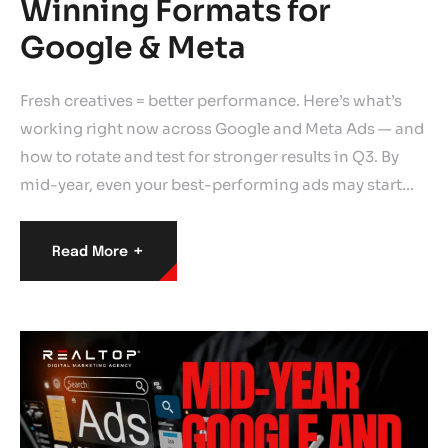
Winning Formats for
Google & Meta
Fresh creatives = better performance. Here’s what’s
working right now across Google and Meta Ads — and
how to rotate and test for stronger results in Q3. By
mid-year, even your best-performing ads may start…
+
Read More