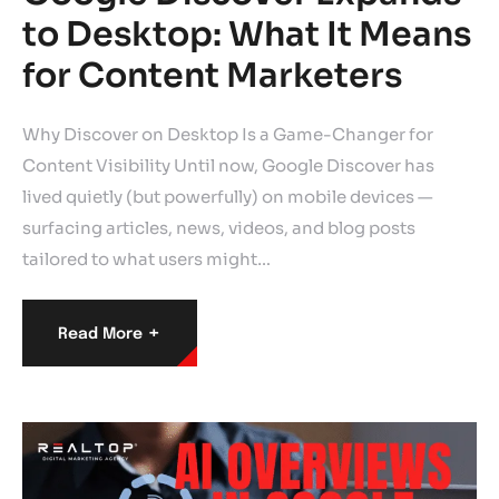
to Desktop: What It Means
for Content Marketers
Why Discover on Desktop Is a Game-Changer for
Content Visibility Until now, Google Discover has
lived quietly (but powerfully) on mobile devices —
surfacing articles, news, videos, and blog posts
tailored to what users might…
+
Read More