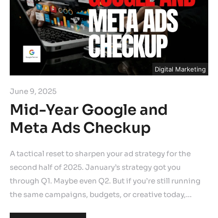
Digital Marketing
June 9, 2025
Mid-Year Google and
Meta Ads Checkup
A tactical reset to sharpen your ad strategy for the
second half of 2025. January’s strategy got you
through Q1. Maybe even Q2. But if you’re still running
the same campaigns, budgets, or creative today,…