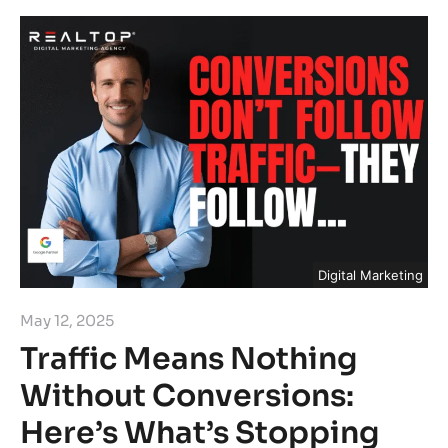
Digital Marketing
May 12, 2025
Traffic Means Nothing
Without Conversions:
Here’s What’s Stopping