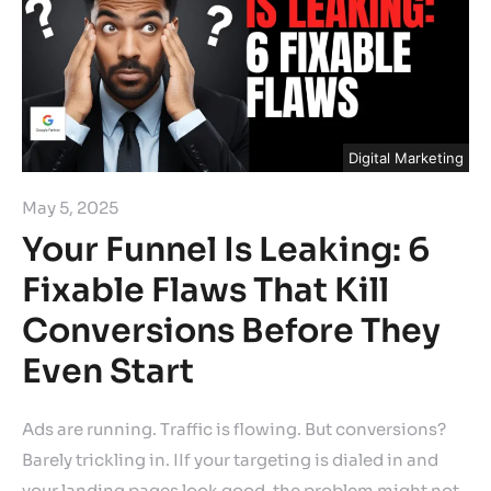
Digital Marketing
May 5, 2025
Your Funnel Is Leaking: 6
Fixable Flaws That Kill
Conversions Before They
Even Start
Ads are running. Traffic is flowing. But conversions?
Barely trickling in. IIf your targeting is dialed in and
your landing pages look good, the problem might not