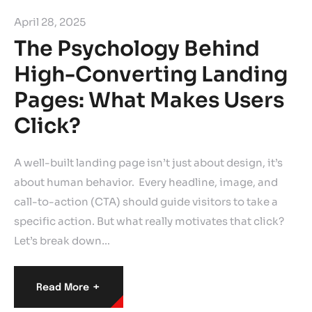
April 28, 2025
The Psychology Behind
High-Converting Landing
Pages: What Makes Users
Click?
A well-built landing page isn’t just about design, it’s
about human behavior. Every headline, image, and
call-to-action (CTA) should guide visitors to take a
specific action. But what really motivates that click?
Let’s break down…
+
Read More