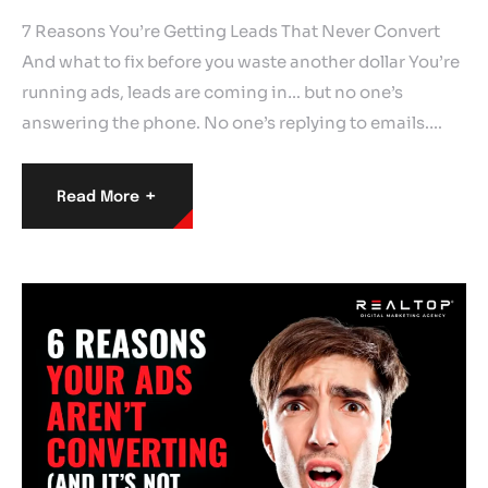
7 Reasons You’re Getting Leads That Never Convert
And what to fix before you waste another dollar You’re
running ads, leads are coming in… but no one’s
answering the phone. No one’s replying to emails.…
+
Read More