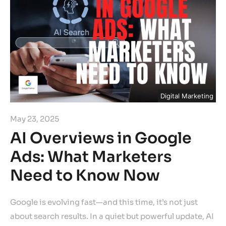
Digital Marketing
May 23, 2025
AI Overviews in Google
Ads: What Marketers
Need to Know Now
Google is evolving fast—and this time, it’s not just
about search results. In a quiet but powerful update, AI