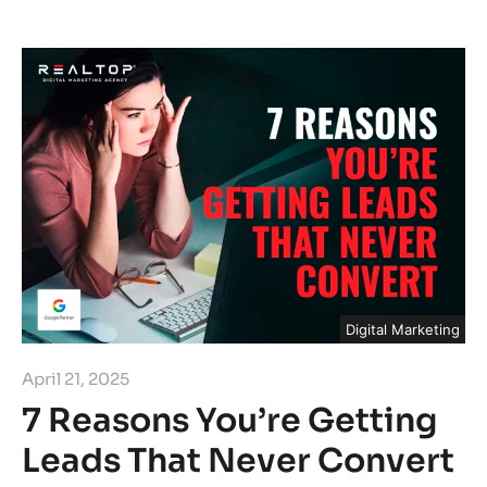
Digital Marketing
April 21, 2025
7 Reasons You’re Getting
Leads That Never Convert