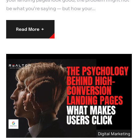
be what you’re saying — but how your…
+
Read More
Digital Marketing