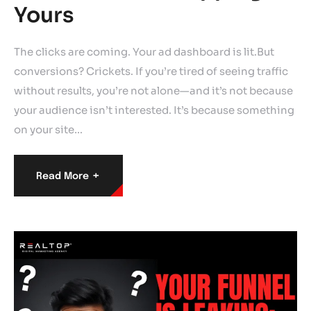
Yours
The clicks are coming. Your ad dashboard is lit.But
conversions? Crickets. If you’re tired of seeing traffic
without results, you’re not alone—and it’s not because
your audience isn’t interested. It’s because something
on your site…
+
Read More