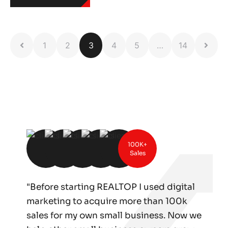
1
2
3
4
5
…
14
100K+
Sales
"Before starting REALTOP I used digital
marketing to acquire more than 100k
sales for my own small business. Now we