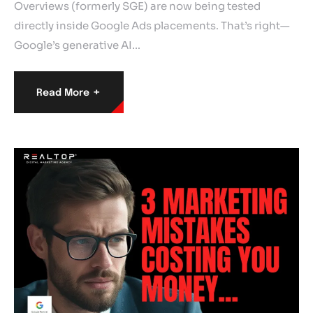
Overviews (formerly SGE) are now being tested
directly inside Google Ads placements. That’s right—
Google’s generative AI…
+
Read More