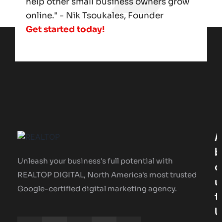
help other small business owners grow
online." - Nik Tsoukales, Founder
Get started today!
A
B
Unleash your business's full potential with
O
REALTOP DIGITAL, North America's most trusted
U
Google-certified digital marketing agency.
T
U