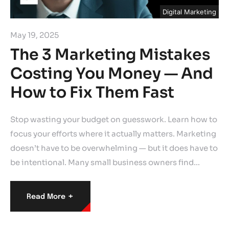
Digital Marketing
May 19, 2025
The 3 Marketing Mistakes
Costing You Money — And
How to Fix Them Fast
Stop wasting your budget on guesswork. Learn how to
focus your efforts where it actually matters. Marketing
doesn’t have to be overwhelming — but it does have to
be intentional. Many small business owners find…
+
Read More