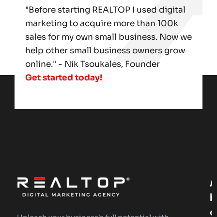
"Before starting REALTOP I used digital
marketing to acquire more than 100k
sales for my own small business. Now we
help other small business owners grow
online." - Nik Tsoukales, Founder
Get started today!
A
B
O