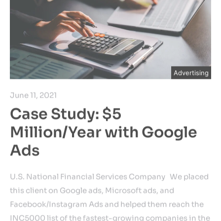
Advertising
June 11, 2021
Case Study: $5
Million/Year with Google
Ads
U.S. National Financial Services Company We placed
this client on Google ads, Microsoft ads, and
Facebook/Instagram Ads and helped them reach the
INC5000 list of the fastest-growing companies in the