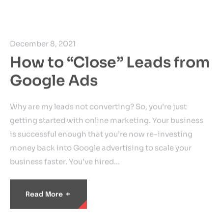
December 8, 2021
How to “Close” Leads from
Google Ads
Why are my leads not converting? So, you’re just
getting started with online marketing. Your business
is successful enough that you’re now re-investing
money back into Google advertising to scale your
business faster. You’ve hired…
+
Read More