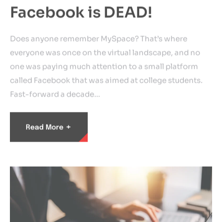
Facebook is DEAD!
Does anyone remember MySpace? That’s where
everyone was once on the virtual landscape, and no
one was paying much attention to a small platform
called Facebook that was aimed at college students.
Fast-forward a decade…
+
Read More