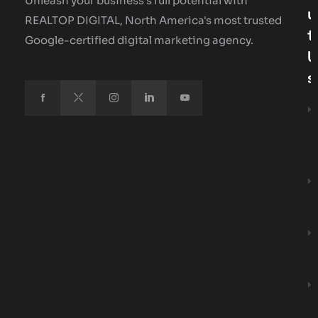
Unleash your business's full potential with
U
REALTOP DIGITAL, North America's most trusted
T
Google-certified digital marketing agency.
U
S