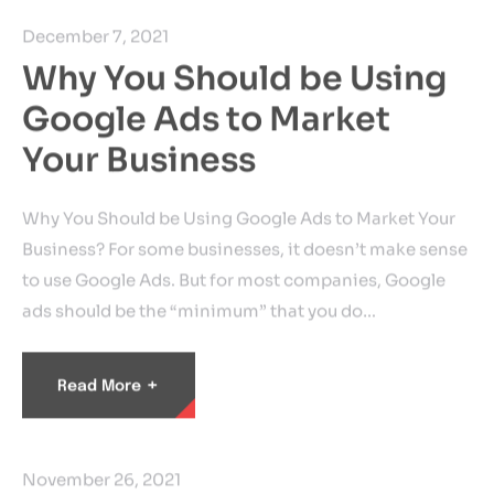
December 7, 2021
Why You Should be Using
Google Ads to Market
Your Business
Why You Should be Using Google Ads to Market Your
Business? For some businesses, it doesn’t make sense
to use Google Ads. But for most companies, Google
ads should be the “minimum” that you do…
+
Read More
November 26, 2021