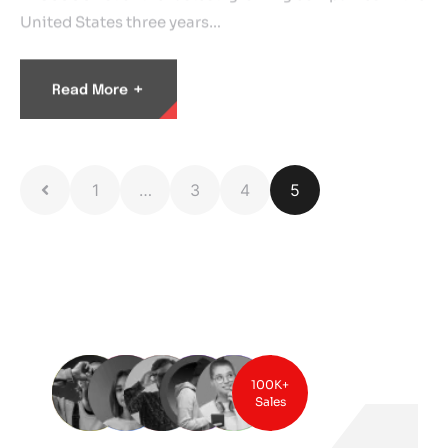
United States three years…
+
Read More
1
…
3
4
5
100K+
Sales