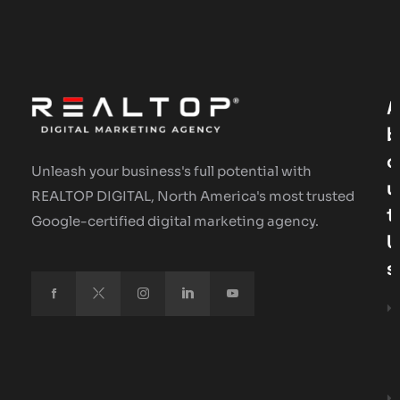
A
B
O
Unleash your business's full potential with
U
REALTOP DIGITAL, North America's most trusted
T
Google-certified digital marketing agency.
U
S