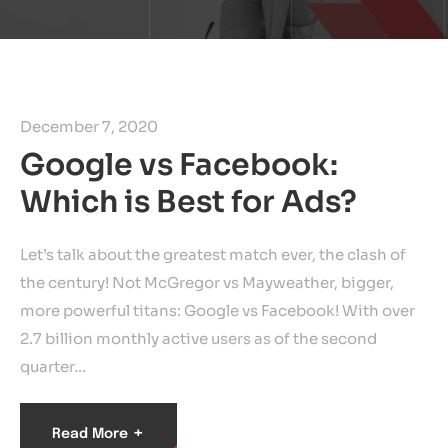
December 7, 2020
Google vs Facebook:
Which is Best for Ads?
Let’s talk about the greatest match ever, the clash of
the century! Not McGregor vs Mayweather, bigger,
more powerful titans: Google vs Facebook! With over
2.7 billion monthly active users as of the second
quarter…
+
Read More