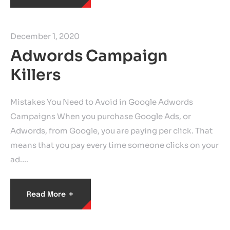
December 1, 2020
Adwords Campaign
Killers
Mistakes You Need to Avoid in Google Adwords
Campaigns When you purchase Google Ads, or
Adwords, from Google, you are paying per click. That
means that you pay every time someone clicks on your
ad.…
+
Read More