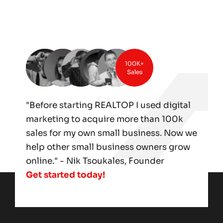
100K+
Sales
"Before starting REALTOP I used digital
marketing to acquire more than 100k
sales for my own small business. Now we
help other small business owners grow
online." - Nik Tsoukales, Founder
Get started today!