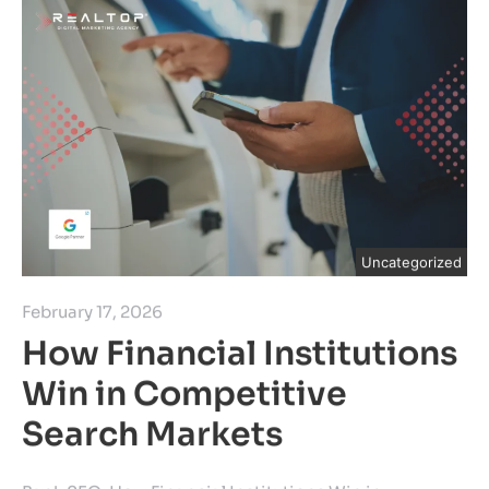
Uncategorized
February 17, 2026
How Financial Institutions
Win in Competitive
Search Markets