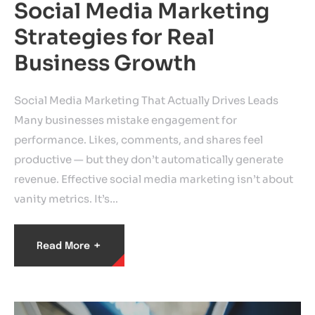
Social Media Marketing
Strategies for Real
Business Growth
Social Media Marketing That Actually Drives Leads
Many businesses mistake engagement for
performance. Likes, comments, and shares feel
productive — but they don’t automatically generate
revenue. Effective social media marketing isn’t about
vanity metrics. It’s…
+
Read More