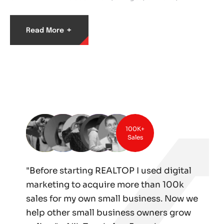
+
Read More
100K+
Sales
"Before starting REALTOP I used digital
marketing to acquire more than 100k
sales for my own small business. Now we
help other small business owners grow