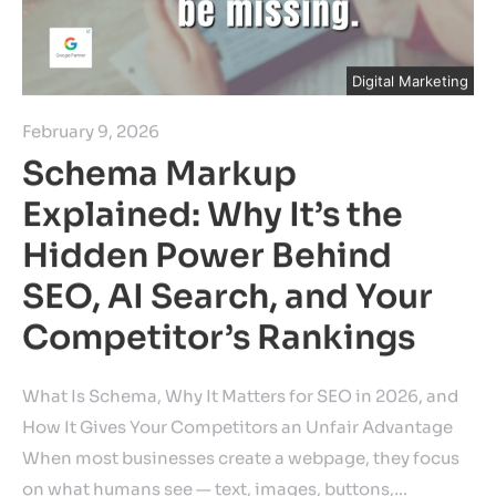
Digital Marketing
February 9, 2026
Schema Markup
Explained: Why It’s the
Hidden Power Behind
SEO, AI Search, and Your
Competitor’s Rankings
What Is Schema, Why It Matters for SEO in 2026, and
How It Gives Your Competitors an Unfair Advantage
When most businesses create a webpage, they focus
on what humans see — text, images, buttons,…