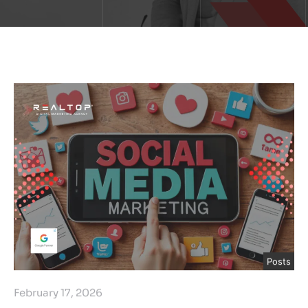
Posts
February 17, 2026