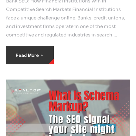
Bank SEO: How Financial Institutions Win in
Competitive Search Markets Financial institutions
face a unique challenge online. Banks, credit unions,
and investment firms operate in one of the most
competitive and regulated industries in search.…
+
Read More