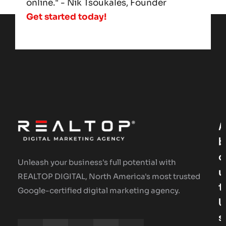
online." - Nik Tsoukales, Founder
Get started today!
A
B
O
Unleash your business's full potential with
U
REALTOP DIGITAL, North America's most trusted
T
Google-certified digital marketing agency.
U
S