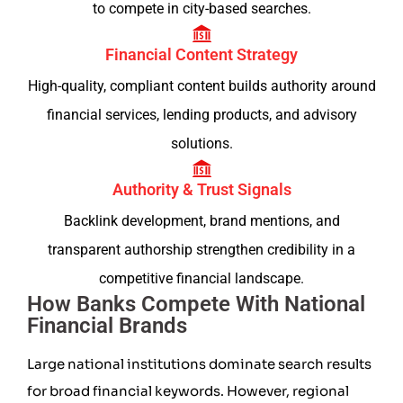
to compete in city-based searches.
Financial Content Strategy
High-quality, compliant content builds authority around
financial services, lending products, and advisory
solutions.
Authority & Trust Signals
Backlink development, brand mentions, and
transparent authorship strengthen credibility in a
competitive financial landscape.
How Banks Compete With National
Financial Brands
Large national institutions dominate search results
for broad financial keywords. However, regional