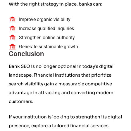
With the right strategy in place, banks can:
Improve organic visibility
Increase qualified inquiries
Strengthen online authority
Generate sustainable growth
Conclusion
Bank SEO is no longer optional in today’s digital
landscape. Financial institutions that prioritize
search visibility gain a measurable competitive
advantage in attracting and converting modern
customers.
If your institution is looking to strengthen its digital
presence, explore a tailored financial services