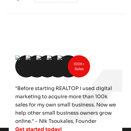
100K+
Sales
"Before starting REALTOP I used digital
marketing to acquire more than 100k
sales for my own small business. Now we
help other small business owners grow
online." - Nik Tsoukales, Founder
Get started today!