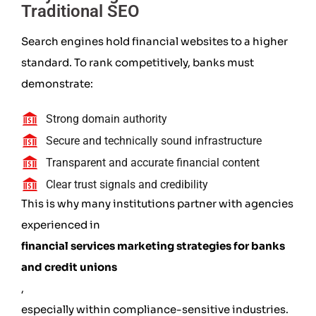
Traditional SEO
Search engines hold financial websites to a higher
standard. To rank competitively, banks must
demonstrate:
Strong domain authority
Secure and technically sound infrastructure
Transparent and accurate financial content
Clear trust signals and credibility
This is why many institutions partner with agencies
experienced in
financial services marketing strategies for banks
and credit unions
,
especially within compliance-sensitive industries.