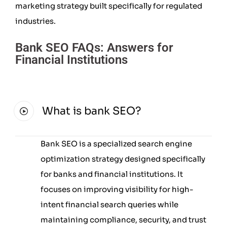
marketing strategy built specifically for regulated
industries.
Bank SEO FAQs: Answers for
Financial Institutions
What is bank SEO?
Bank SEO is a specialized search engine
optimization strategy designed specifically
for banks and financial institutions. It
focuses on improving visibility for high-
intent financial search queries while
maintaining compliance, security, and trust