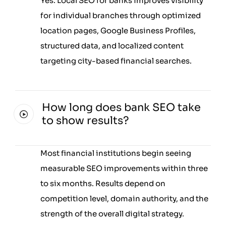
Yes. Local SEO for banks improves visibility
for individual branches through optimized
location pages, Google Business Profiles,
structured data, and localized content
targeting city-based financial searches.
How long does bank SEO take
to show results?
Most financial institutions begin seeing
measurable SEO improvements within three
to six months. Results depend on
competition level, domain authority, and the
strength of the overall digital strategy.