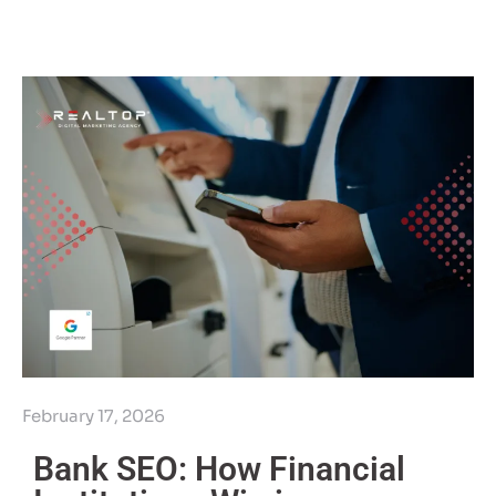
February 17, 2026
Bank SEO: How Financial