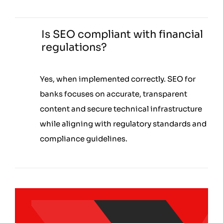
Is SEO compliant with financial
regulations?
Yes, when implemented correctly. SEO for
banks focuses on accurate, transparent
content and secure technical infrastructure
while aligning with regulatory standards and
compliance guidelines.