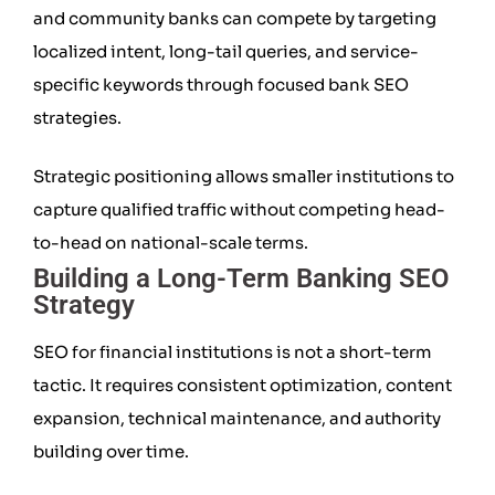
and community banks can compete by targeting
localized intent, long-tail queries, and service-
specific keywords through focused bank SEO
strategies.
Strategic positioning allows smaller institutions to
capture qualified traffic without competing head-
to-head on national-scale terms.
Building a Long-Term Banking SEO
Strategy
SEO for financial institutions is not a short-term
tactic. It requires consistent optimization, content
expansion, technical maintenance, and authority
building over time.