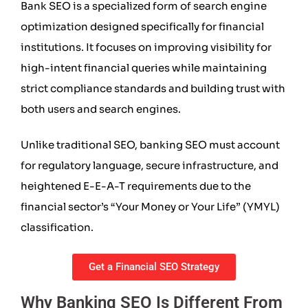
Bank SEO is a specialized form of search engine
optimization designed specifically for financial
institutions. It focuses on improving visibility for
high-intent financial queries while maintaining
strict compliance standards and building trust with
both users and search engines.
Unlike traditional SEO, banking SEO must account
for regulatory language, secure infrastructure, and
heightened E-E-A-T requirements due to the
financial sector’s “Your Money or Your Life” (YMYL)
classification.
Get a Financial SEO Strategy
Why Banking SEO Is Different From