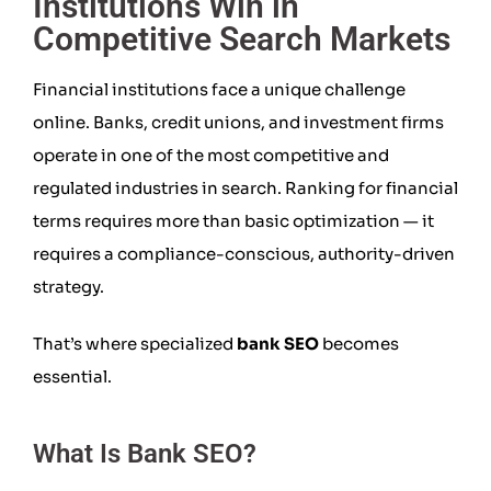
Institutions Win in
Competitive Search Markets
Financial institutions face a unique challenge
online. Banks, credit unions, and investment firms
operate in one of the most competitive and
regulated industries in search. Ranking for financial
terms requires more than basic optimization — it
requires a compliance-conscious, authority-driven
strategy.
That’s where specialized
bank SEO
becomes
essential.
What Is Bank SEO?