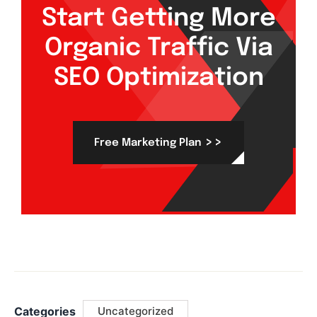
Start Getting More
Organic Traffic Via
SEO Optimization
>>
Free Marketing Plan
Categories
Uncategorized