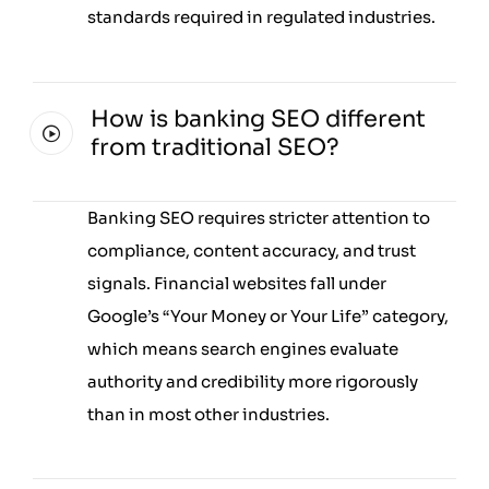
standards required in regulated industries.
How is banking SEO different
from traditional SEO?
Banking SEO requires stricter attention to
compliance, content accuracy, and trust
signals. Financial websites fall under
Google’s “Your Money or Your Life” category,
which means search engines evaluate
authority and credibility more rigorously
than in most other industries.