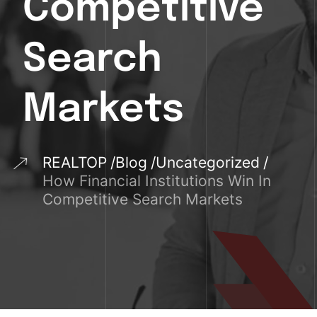
Competitive
Search
Markets
REALTOP
Blog
Uncategorized
How Financial Institutions Win In
Competitive Search Markets