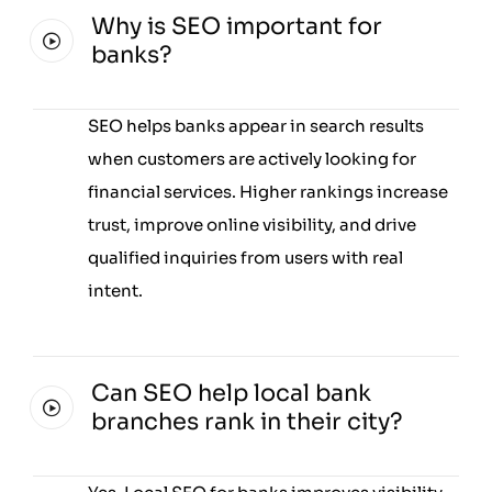
Why is SEO important for
banks?
SEO helps banks appear in search results
when customers are actively looking for
financial services. Higher rankings increase
trust, improve online visibility, and drive
qualified inquiries from users with real
intent.
Can SEO help local bank
branches rank in their city?