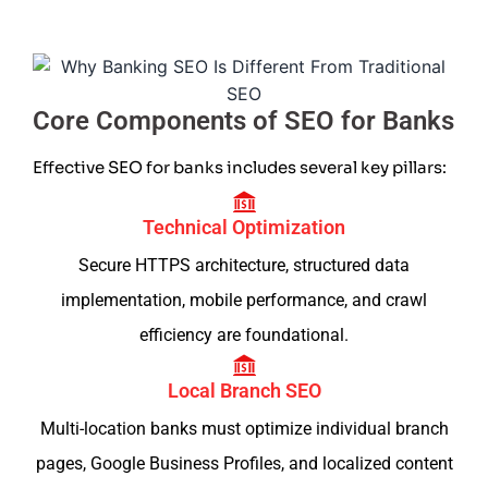
Core Components of SEO for Banks
Effective SEO for banks includes several key pillars:
Technical Optimization
Secure HTTPS architecture, structured data
implementation, mobile performance, and crawl
efficiency are foundational.
Local Branch SEO
Multi-location banks must optimize individual branch
pages, Google Business Profiles, and localized content