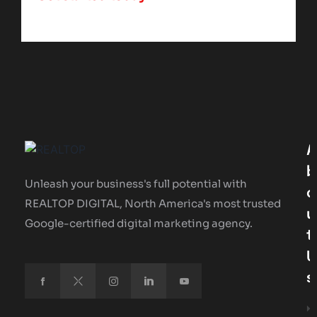
A
B
Unleash your business's full potential with
O
REALTOP DIGITAL, North America's most trusted
U
Google-certified digital marketing agency.
T
U
S