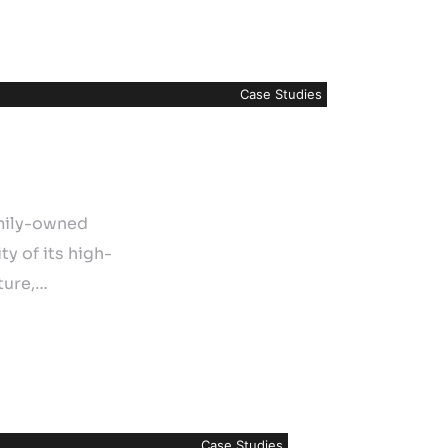
Case Studies
amily-owned
y of its high-
ture,…
Case Studies