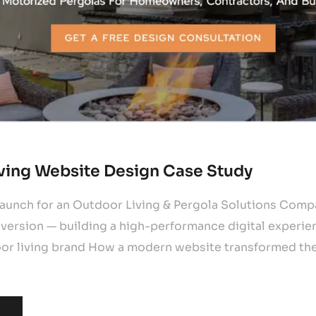
ving Website Design Case Study
unch for an Outdoor Living & Pergola Solutions Com
version — building a high-performance digital experien
r living brand How a modern website transformed the