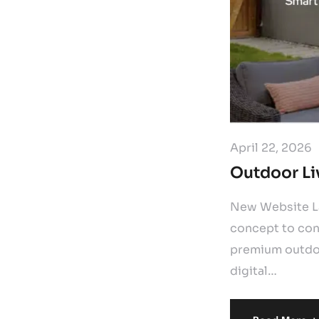
April 22, 2026
Outdoor Li
New Website La
concept to con
premium outdoo
digital…