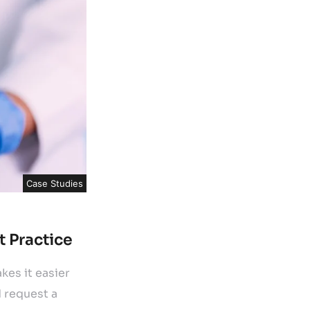
Case Studies
t Practice
es it easier
d request a