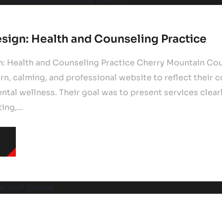
sign: Health and Counseling Practice
: Health and Counseling Practice Cherry Mountain Co
n, calming, and professional website to reflect their
tal wellness. Their goal was to present services clear
ting,…