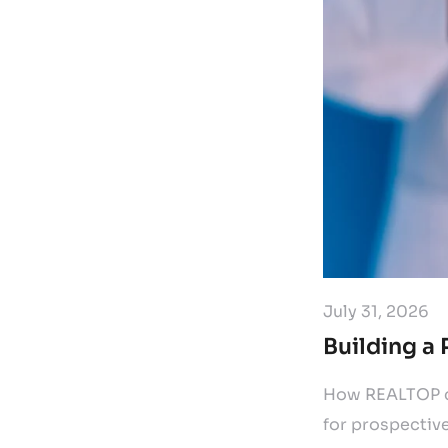
July 31, 2026
Building a 
How REALTOP cr
for prospective