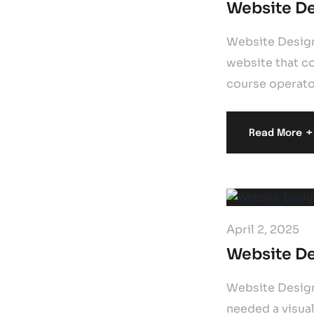
Website De
Website Design
website that co
course operator
+
Read More
April 2, 2025
Website De
Website Design
needed a visual