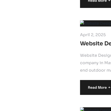
+
Read More
April 2, 2025
Website De
Website Design
company in Mass
end outdoor mas
+
Read More