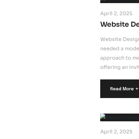
April 2, 2025
Website De
Website Design
needed a moder
approach to men
offering an invi
+
Read More
April 2, 2025