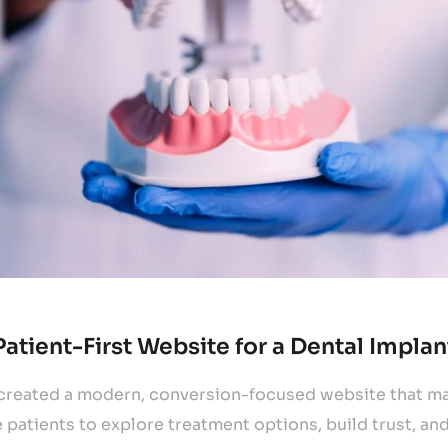
Patient-First Website for a Dental Implan
eated a modern, conversion-focused website that mak
 patients to explore treatment options, build trust, an