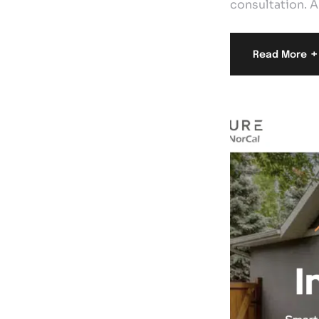
consultation. A
+
Read More