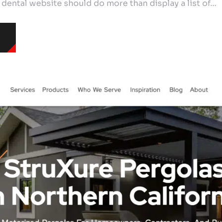
 dental website should do more than display a list of…