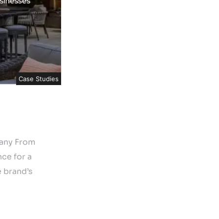
Case Studies
pany From
ce for a
 brand’s