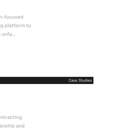
on-focused
ng platform to
t only…
Case Studies
ntracting
manship and