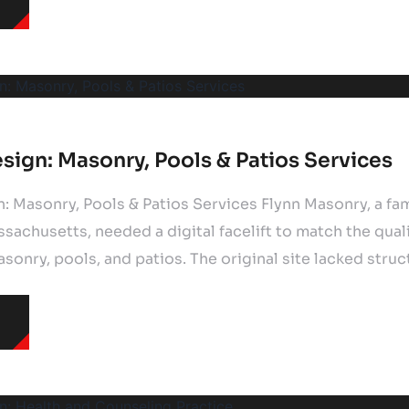
sign: Masonry, Pools & Patios Services
: Masonry, Pools & Patios Services Flynn Masonry, a f
achusetts, needed a digital facelift to match the qualit
onry, pools, and patios. The original site lacked struc