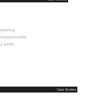
unseling
 compassionate
ly while
Case Studies