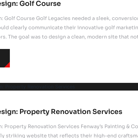
sign: Golf Course
: Golf Course Golf Legacies needed a sleek, conversi
uld clearly communicate their innovative golf marketi
s. The goal was to design a clean, modern site that no
sign: Property Renovation Services
: Property Renovation Services Fenway’s Painting & Co
ly striking website that reflects their high-end crafts