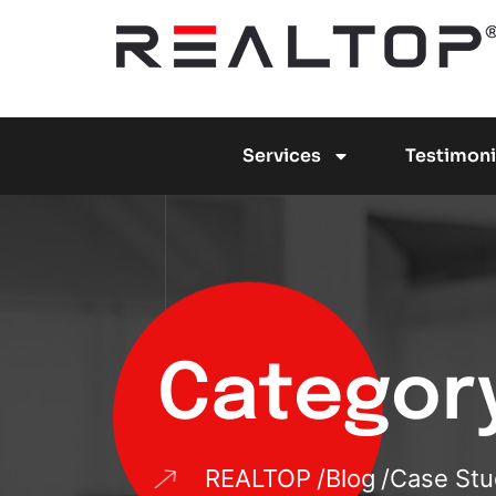
Services
Testimoni
Categor
REALTOP
Blog
Case Stu