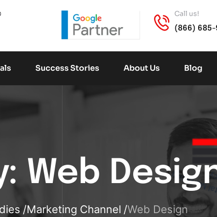
Call us!
(866) 685
als
Success Stories
About Us
Blog
D
i
g
i
t
a
l
a
r
k
e
t
i
n
g
A
g
e
n
c
y:
Web Desig
M
y
dies
Marketing Channel
Web Design