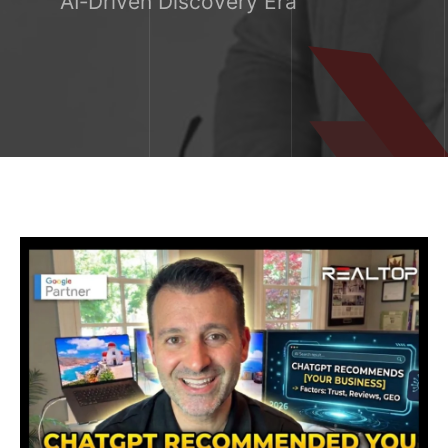
AI‑Driven Discovery Era