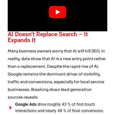
AI Doesn’t Replace Search – It
Expands It
Many business owners worry that AI will kill SEO. In
reality, data show that AI is a new entry point rather
than a replacement. Despite the rapid rise of AI,
Google remains the dominant driver of visibility,
traffic and conversions, especially for local service
businesses. Breaking down lead generation
sources reveals:
Google Ads
drive roughly 43 % of first‑touch
interactions and nearly 48 % of final conversions.