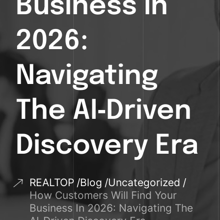
Business In
2026:
Navigating
The AI‑Driven
Discovery Era
REALTOP
Blog
Uncategorized
How Customers Will Find Your
Business In 2026: Navigating The