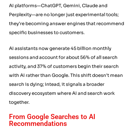
AI platforms—ChatGPT, Gemini, Claude and
Perplexity—are no longer just experimental tools;
they’re becoming answer engines that recommend
specific businesses to customers.
AI assistants now generate 45 billion monthly
sessions and account for about 56% of all search
activity, and 37% of customers begin their search
with AI rather than Google. This shift doesn’t mean
search is dying; intead, it signals a broader
discovery ecosystem where AI and search work
together.
From Google Searches to AI
Recommendations