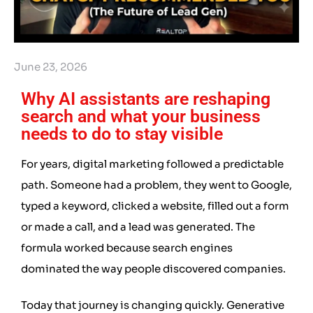
June 23, 2026
Why AI assistants are reshaping
search and what your business
needs to do to stay visible
For years, digital marketing followed a predictable
path. Someone had a problem, they went to Google,
typed a keyword, clicked a website, filled out a form
or made a call, and a lead was generated. The
formula worked because search engines
dominated the way people discovered companies.
Today that journey is changing quickly. Generative