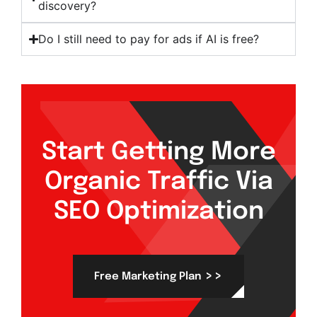
discovery?
Do I still need to pay for ads if AI is free?
Start Getting More
Organic Traffic Via
SEO Optimization
>>
Free Marketing Plan