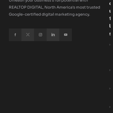
Unleash your business's full potential with
O
REALTOP DIGITAL, North America's most trusted
U
Google-certified digital marketing agency.
T
U
S