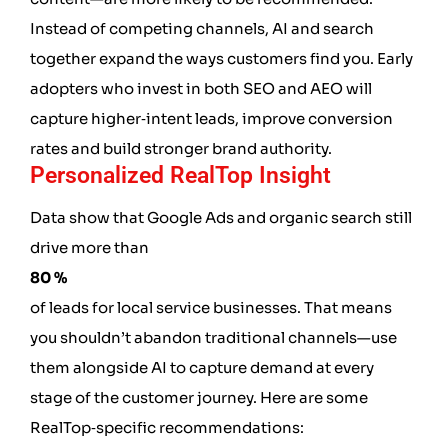
Instead of competing channels, AI and search
together expand the ways customers find you. Early
adopters who invest in both SEO and AEO will
capture higher‑intent leads, improve conversion
rates and build stronger brand authority.
Personalized RealTop Insight
Data show that Google Ads and organic search still
drive more than
80 %
of leads for local service businesses. That means
you shouldn’t abandon traditional channels—use
them alongside AI to capture demand at every
stage of the customer journey. Here are some
RealTop‑specific recommendations: