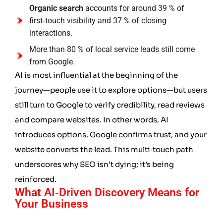
Organic search
accounts for around 39 % of
first‑touch visibility and 37 % of closing
interactions.
More than 80 % of local service leads still come
from Google.
AI is most influential at the beginning of the
journey—people use it to explore options—but users
still turn to Google to verify credibility, read reviews
and compare websites. In other words, AI
introduces options, Google confirms trust, and your
website converts the lead. This multi‑touch path
underscores why SEO isn’t dying; it’s being
reinforced.
What AI‑Driven Discovery Means for
Your Business