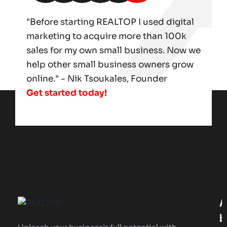
"Before starting REALTOP I used digital
marketing to acquire more than 100k
sales for my own small business. Now we
help other small business owners grow
online." - Nik Tsoukales, Founder
Get started today!
A
B