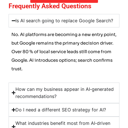
Frequently Asked Questions
Is AI search going to replace Google Search?
No. AI platforms are becoming a new entry point,
but Google remains the primary decision driver.
Over 80 % of local service leads still come from
Google. AI introduces options; search confirms
trust.
How can my business appear in AI‑generated
recommendations?
Do I need a different SEO strategy for AI?
What industries benefit most from AI‑driven