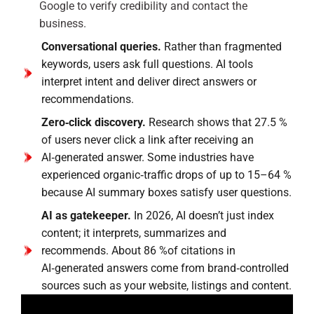
Google to verify credibility and contact the
business.
Conversational queries.
Rather than fragmented
keywords, users ask full questions. AI tools
interpret intent and deliver direct answers or
recommendations.
Zero‑click discovery.
Research shows that 27.5 %
of users never click a link after receiving an
AI‑generated answer. Some industries have
experienced organic‑traffic drops of up to 15–64 %
because AI summary boxes satisfy user questions.
AI as gatekeeper.
In 2026, AI doesn’t just index
content; it interprets, summarizes and
recommends. About 86 %of citations in
AI‑generated answers come from brand‑controlled
sources such as your website, listings and content.