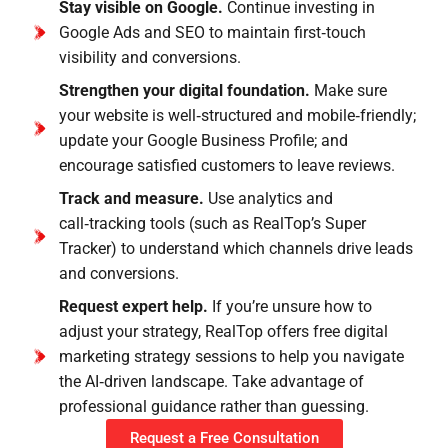
Stay visible on Google.
Continue investing in
Google Ads and SEO to maintain first‑touch
visibility and conversions.
Strengthen your digital foundation.
Make sure
your website is well‑structured and mobile‑friendly;
update your Google Business Profile; and
encourage satisfied customers to leave reviews.
Track and measure.
Use analytics and
call‑tracking tools (such as RealTop’s Super
Tracker) to understand which channels drive leads
and conversions.
Request expert help.
If you’re unsure how to
adjust your strategy, RealTop offers free digital
marketing strategy sessions to help you navigate
the AI‑driven landscape. Take advantage of
professional guidance rather than guessing.
Request a Free Consultation