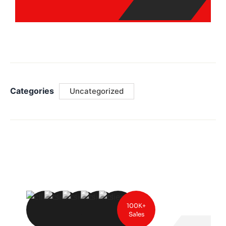
Categories
Uncategorized
100K+
Sales