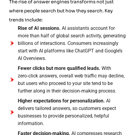
The rise of answer engines transforms not just
where people search but how they search. Key
trends include:
Rise of AI sessions.
AI assistants account for
more than half of global search activity, generating
billions of interactions. Consumers increasingly
start with AI platforms like ChatGPT and Google’s
AI Overviews.
Fewer clicks but more qualified leads.
With
zero‑click answers, overall web traffic may decline,
but users who proceed to your site tend to be
further along in their decision‑making process.
Higher expectations for personalization.
AI
delivers tailored answers, so customers expect
businesses to provide personalized, helpful
information.
Faster decision‑making.
AI compresses research