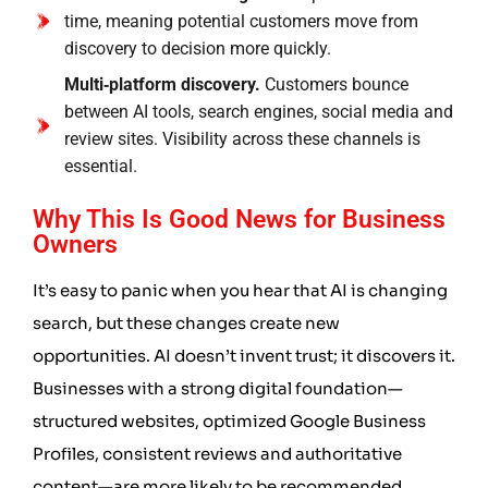
time, meaning potential customers move from
discovery to decision more quickly.
Multi‑platform discovery.
Customers bounce
between AI tools, search engines, social media and
review sites. Visibility across these channels is
essential.
Why This Is Good News for Business
Owners
It’s easy to panic when you hear that AI is changing
search, but these changes create new
opportunities. AI doesn’t invent trust; it discovers it.
Businesses with a strong digital foundation—
structured websites, optimized Google Business
Profiles, consistent reviews and authoritative
content—are more likely to be recommended.