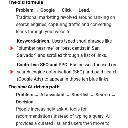
The old formula
Problem → Google → Click → Lead.
Traditional marketing revolved around ranking on
search engines, capturing traffic and converting
leads through your website.
Keyword‑driven.
Users typed short phrases like
“plumber near me” or “best dentist in San
Salvador” and scrolled through a list of links.
Control via SEO and PPC.
Businesses focused on
search engine optimisation (SEO) and paid search
(Google Ads) to appear in those ten blue links.
The new AI‑driven path
Problem → AI assistant → Shortlist → Search →
Decision.
People increasingly ask AI tools for
recommendations instead of typing a query. AI
provides a curated list, and users then move to