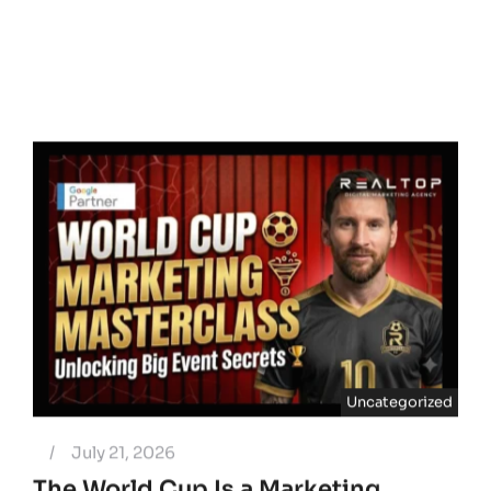
Uncategorized
/
July 21, 2026
The World Cup Is a Marketing