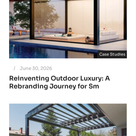
Case Studies
/
June 30, 2026
Reinventing Outdoor Luxury: A
Rebranding Journey for Sm