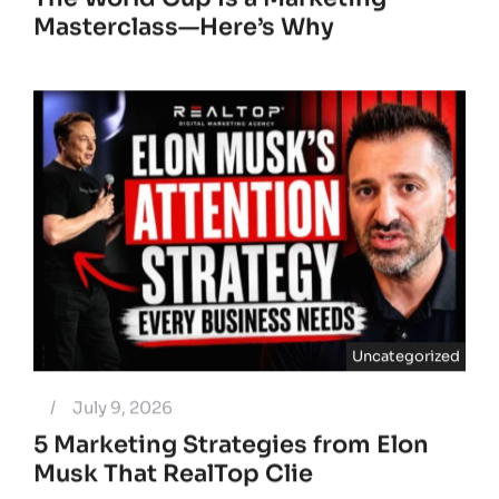
Masterclass—Here’s Why
Uncategorized
/
July 9, 2026
5 Marketing Strategies from Elon
Musk That RealTop Clie