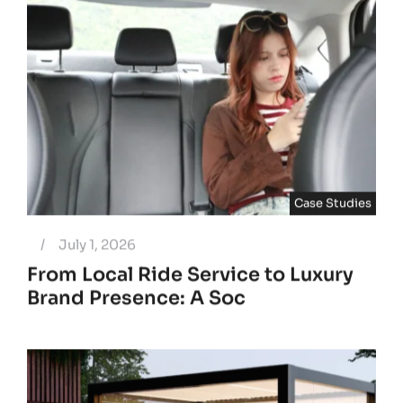
Case Studies
/
July 1, 2026
From Local Ride Service to Luxury
Brand Presence: A Soc