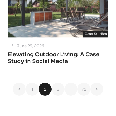
Case Studies
/
June 29, 2026
Elevating Outdoor Living: A Case
Study in Social Media
1
2
3
…
72