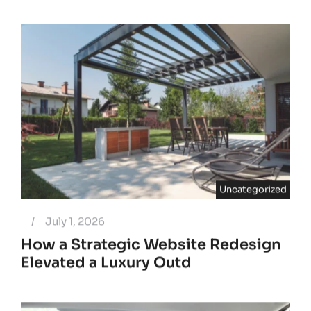
Uncategorized
/
July 1, 2026
How a Strategic Website Redesign
Elevated a Luxury Outd