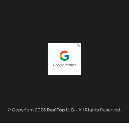
© Copyright 2026
RealTop LLC.
- All Rights Reserved.