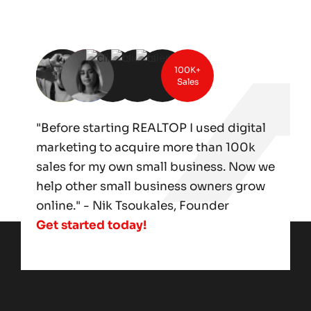
100K+
Sales
"Before starting REALTOP I used digital
marketing to acquire more than 100k
sales for my own small business. Now we
help other small business owners grow
online." - Nik Tsoukales, Founder
Get started today!