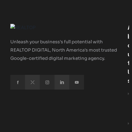
A
B
Unleash your business's full potential with
O
REALTOP DIGITAL, North America's most trusted
U
Google-certified digital marketing agency.
T
U
S