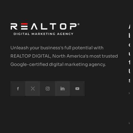
A
B
O
Unleash your business's full potential with
U
REALTOP DIGITAL, North America's most trusted
T
Google-certified digital marketing agency.
U
S