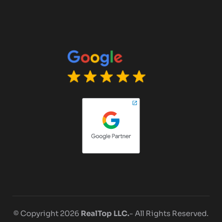
© Copyright 2026
RealTop LLC.
- All Rights Reserved.