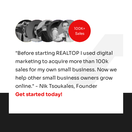
100K+
Sales
"Before starting REALTOP I used digital
marketing to acquire more than 100k
sales for my own small business. Now we
help other small business owners grow
online." - Nik Tsoukales, Founder
Get started today!