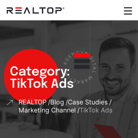
N
C
Y
E
D
G
I
A
G
I
G
T
Category:
N
A
I
L
T
E
M
K
TikTok Ads
A
R
REALTOP
Blog
Case Studies
Marketing Channel
TikTok Ads