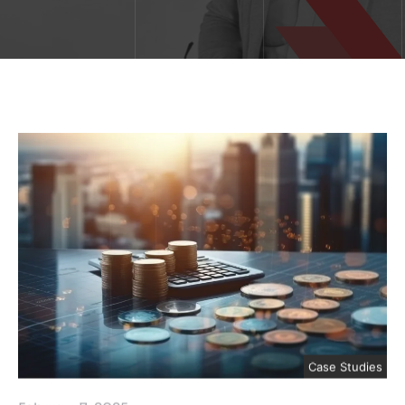
Case Studies