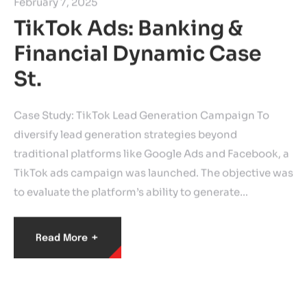
February 7, 2025
TikTok Ads: Banking &
Financial Dynamic Case
St.
Case Study: TikTok Lead Generation Campaign To
diversify lead generation strategies beyond
traditional platforms like Google Ads and Facebook, a
TikTok ads campaign was launched. The objective was
to evaluate the platform’s ability to generate…
+
Read More