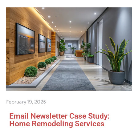
February 19, 2025
Email Newsletter Case Study:
Home Remodeling Services