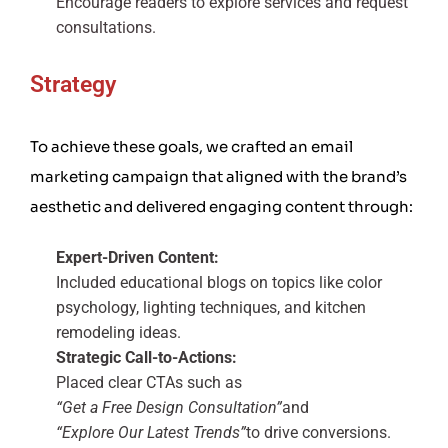
Encourage readers to explore services and request
consultations.
Strategy
To achieve these goals, we crafted an email
marketing campaign that aligned with the brand’s
aesthetic and delivered engaging content through:
Expert-Driven Content:
Included educational blogs on topics like color
psychology, lighting techniques, and kitchen
remodeling ideas.
Strategic Call-to-Actions:
Placed clear CTAs such as
“Get a Free Design Consultation”
and
“Explore Our Latest Trends”
to drive conversions.