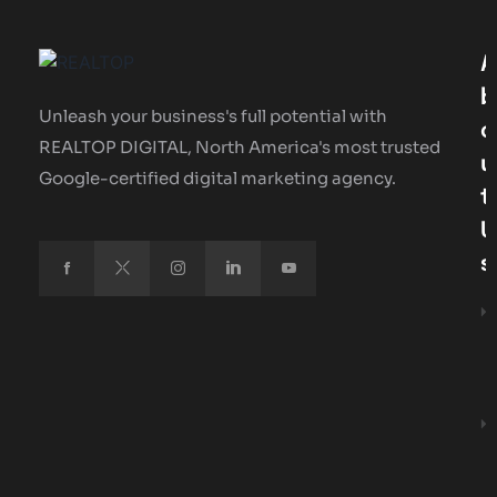
A
B
Unleash your business's full potential with
O
REALTOP DIGITAL, North America's most trusted
U
Google-certified digital marketing agency.
T
U
S