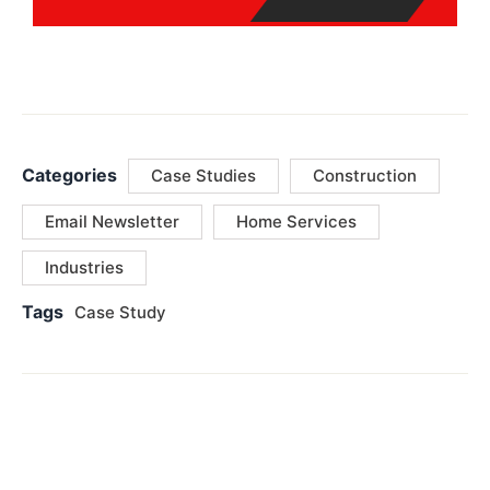
Categories
Case Studies
Construction
Email Newsletter
Home Services
Industries
Tags
Case Study