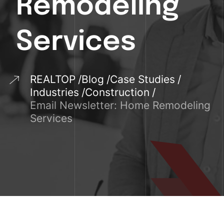
Remodeling
Services
REALTOP
Blog
Case Studies
Industries
Construction
Email Newsletter: Home Remodeling
Services