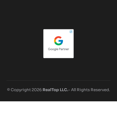
© Copyright 2026
RealTop LLC.
- All Rights Reserved.