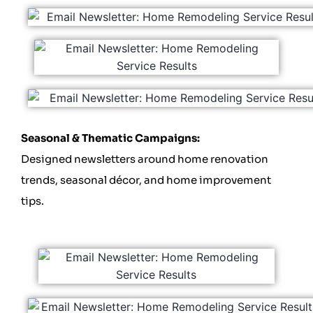
Seasonal & Thematic Campaigns:
Designed newsletters around home renovation
trends, seasonal décor, and home improvement
tips.