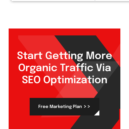
Start Getting More
Organic Traffic Via
SEO Optimization
>>
Free Marketing Plan