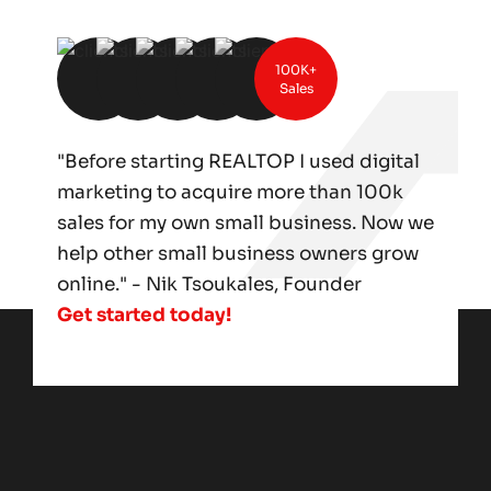
100K+
Sales
"Before starting REALTOP I used digital
marketing to acquire more than 100k
sales for my own small business. Now we
help other small business owners grow
online." - Nik Tsoukales, Founder
Get started today!