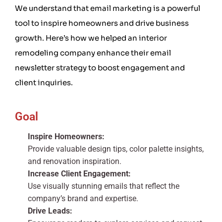
We understand that email marketing is a powerful
tool to inspire homeowners and drive business
growth. Here’s how we helped an interior
remodeling company enhance their email
newsletter strategy to boost engagement and
client inquiries.
Goal
Inspire Homeowners:
Provide valuable design tips, color palette insights,
and renovation inspiration.
Increase Client Engagement:
Use visually stunning emails that reflect the
company’s brand and expertise.
Drive Leads: