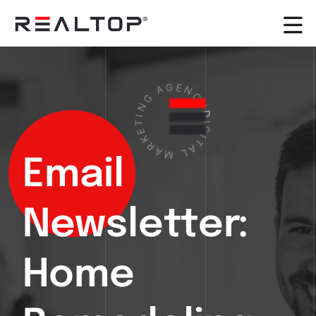
A
G
G
E
N
N
I
C
T
Y
E
D
K
R
I
G
A
I
M
T
A
L
Email
Newsletter:
Home