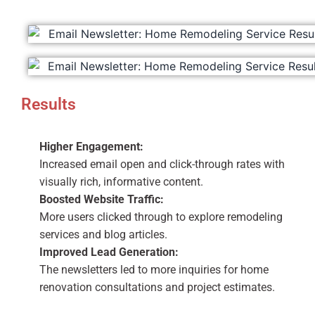
Results
Higher Engagement:
Increased email open and click-through rates with
visually rich, informative content.
Boosted Website Traffic:
More users clicked through to explore remodeling
services and blog articles.
Improved Lead Generation:
The newsletters led to more inquiries for home
renovation consultations and project estimates.