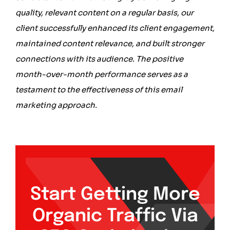
quality, relevant content on a regular basis, our
client successfully enhanced its client engagement,
maintained content relevance, and built stronger
connections with its audience. The positive
month-over-month performance serves as a
testament to the effectiveness of this email
marketing approach.
Start Getting More
Organic Traffic Via