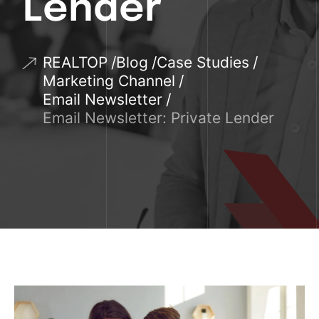
Lender
REALTOP
Blog
Case Studies
Marketing Channel
Email Newsletter
Email Newsletter: Private Lender