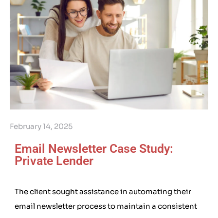
February 14, 2025
Email Newsletter Case Study:
Private Lender
The client sought assistance in automating their
email newsletter process to maintain a consistent