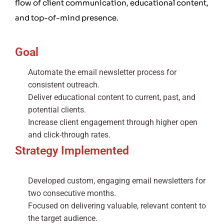
flow of client communication, educational content,
and top-of-mind presence.
Goal
Automate the email newsletter process for
consistent outreach.
Deliver educational content to current, past, and
potential clients.
Increase client engagement through higher open
and click-through rates.
Strategy Implemented
Developed custom, engaging email newsletters for
two consecutive months.
Focused on delivering valuable, relevant content to
the target audience.