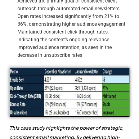
Achieved the primary goal of consistent client
outreach through automated email newsletters.
Open rates increased significantly from 21% to
36%, demonstrating higher audience engagement.
Maintained consistent click-through rates,
indicating the content’s ongoing relevance.
Improved audience retention, as seen in the
decrease in unsubscribe rates
This case study highlights the power of strategic,
consistent email marketing. By delivering high-