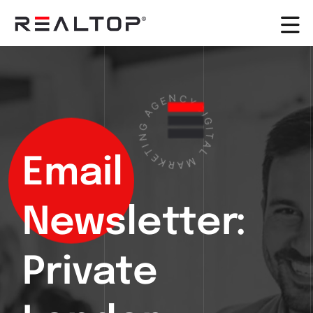
E
N
G
A
C
Y
G
D
N
I
G
I
T
I
E
T
K
A
R
L
Email
A
M
Newsletter:
Private