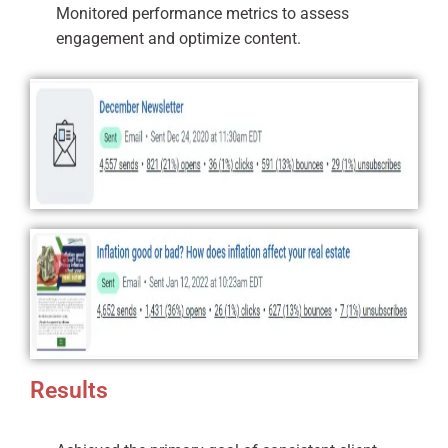
Monitored performance metrics to assess
engagement and optimize content.
Results