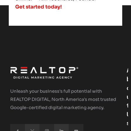
Get started today!
A
B
O
Unleash your business's full potential with
U
REALTOP DIGITAL, North America's most trusted
T
Google-certified digital marketing agency.
U
S