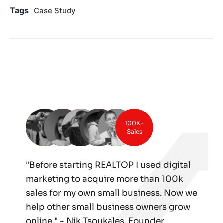
Tags
Case Study
100K+
Sales
"Before starting REALTOP I used digital
marketing to acquire more than 100k
sales for my own small business. Now we
help other small business owners grow
online." - Nik Tsoukales, Founder