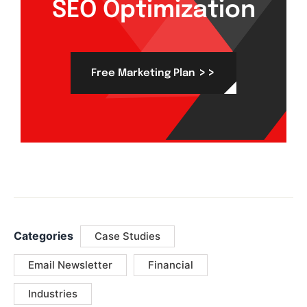
SEO Optimization
>>
Free Marketing Plan
Categories
Case Studies
Email Newsletter
Financial
Industries