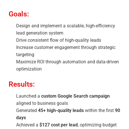
Goals:
Design and implement a scalable, high-efficiency
lead generation system
Drive consistent flow of high-quality leads
Increase customer engagement through strategic
targeting
Maximize ROI through automation and data-driven
optimization
Results:
Launched a
custom Google Search campaign
aligned to business goals
Generated
45+ high-quality leads
within the first
90
days
Achieved a
$127 cost per lead
, optimizing budget