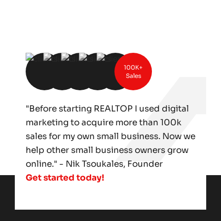
100K+
Sales
"Before starting REALTOP I used digital
marketing to acquire more than 100k
sales for my own small business. Now we
help other small business owners grow
online." - Nik Tsoukales, Founder
Get started today!