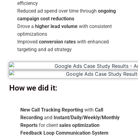
efficiency
Reduced ad spend over time through
ongoing
campaign cost reductions
Drove a
higher lead volume
with consistent
optimizations
Improved
conversion rates
with enhanced
targeting and ad strategy
How we did it:
New Call Tracking Reporting
with
Call
Recording
and
Instant/Daily/Weekly/Monthly
Reports
for client
sales optimization
Feedback Loop Communication System