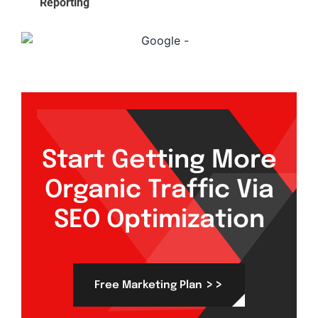
Reporting
Start Getting More
Organic Traffic Via
SEO Optimization
>>
Free Marketing Plan