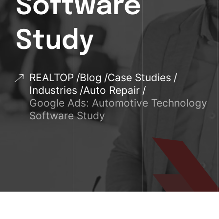
Software
Study
REALTOP
Blog
Case Studies
Industries
Auto Repair
Google Ads: Automotive Technology
Software Study