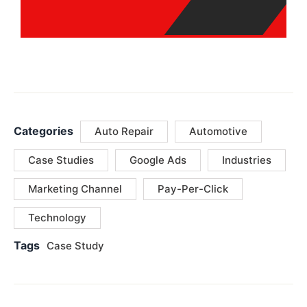
Categories
Auto Repair
Automotive
Case Studies
Google Ads
Industries
Marketing Channel
Pay-Per-Click
Technology
Tags
Case Study