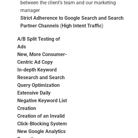
between the client’s team and our marketing
manager
Strict Adherence to Google Search and Search
Partner Channels
(
High Intent Traffic
)
A/B Split Testing of
Ads
New, More Consumer-
Centric Ad Copy
In-depth Keyword
Research and Search
Query Optimization
Extensive Daily
Negative Keyword List
Creation
Creation of an Invalid
Click-Blocking System
New Google Analytics