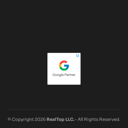
© Copyright 2026
RealTop LLC.
- All Rights Reserved.