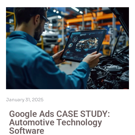
January 31, 2025
Google Ads CASE STUDY:
Automotive Technology
Software