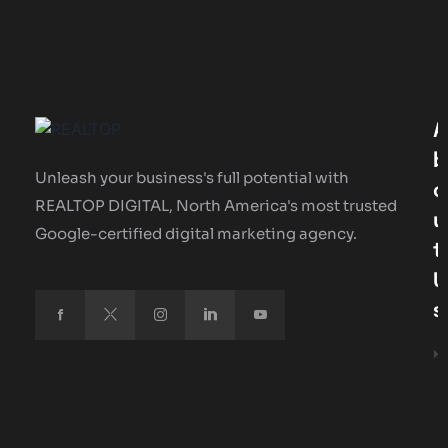
A
B
Unleash your business's full potential with
O
REALTOP DIGITAL, North America's most trusted
U
Google-certified digital marketing agency.
T
U
S