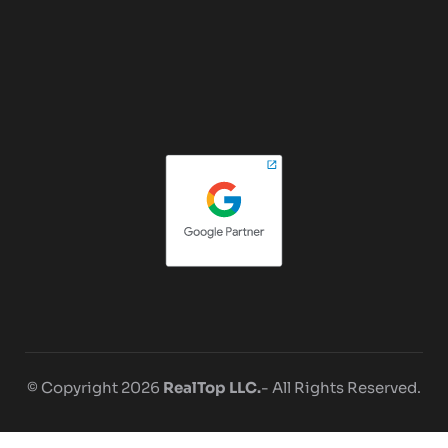
© Copyright 2026
RealTop LLC.
- All Rights Reserved.