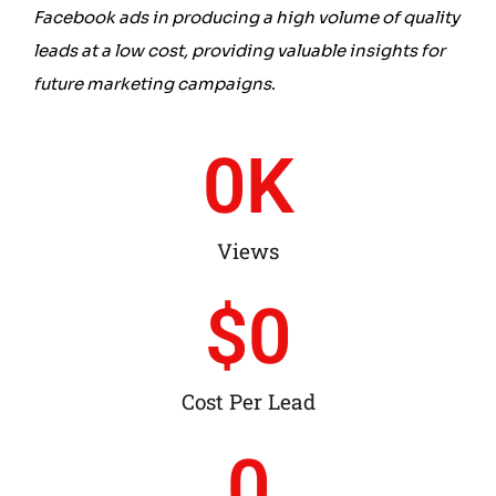
Facebook ads in producing a high volume of quality
leads at a low cost, providing valuable insights for
future marketing campaigns
.
0
K
Views
$
0
Cost Per Lead
0