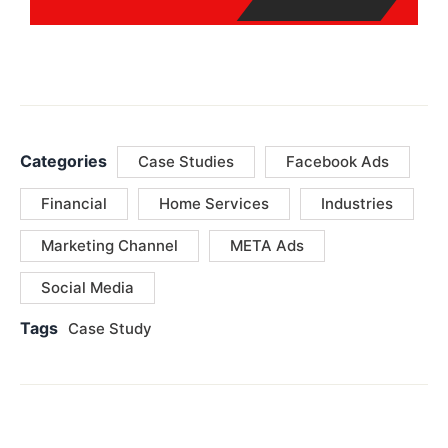
Categories
Case Studies
Facebook Ads
Financial
Home Services
Industries
Marketing Channel
META Ads
Social Media
Tags
Case Study