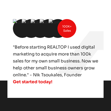
100K+
Sales
"Before starting REALTOP I used digital
marketing to acquire more than 100k
sales for my own small business. Now we
help other small business owners grow
online." - Nik Tsoukales, Founder
Get started today!