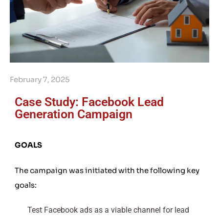
February 7, 2025
Case Study: Facebook Lead
Generation Campaign
GOALS
The campaign was initiated with the following key
goals:
Test Facebook ads as a viable channel for lead