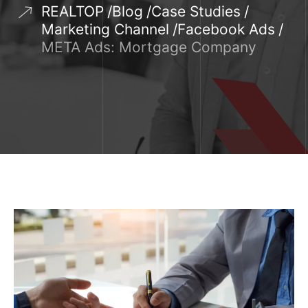
REALTOP
Blog
Case Studies
Marketing Channel
Facebook Ads
META Ads: Mortgage Company