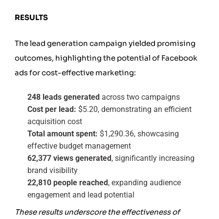
RESULTS
The lead generation campaign yielded promising
outcomes, highlighting the potential of Facebook
ads for cost-effective marketing:
248 leads generated
across two campaigns
Cost per lead:
$5.20, demonstrating an efficient
acquisition cost
Total amount spent:
$1,290.36, showcasing
effective budget management
62,377 views generated
, significantly increasing
brand visibility
22,810 people reached
, expanding audience
engagement and lead potential
These results underscore the effectiveness of