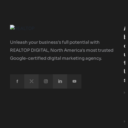
A
B
Unleash your business's full potential with
O
REALTOP DIGITAL, North America's most trusted
U
Google-certified digital marketing agency.
T
U
S