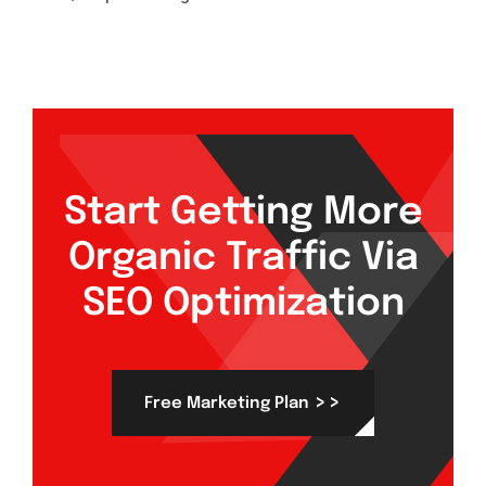
Start Getting More
Organic Traffic Via
SEO Optimization
>>
Free Marketing Plan