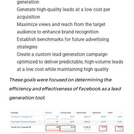
generation
Generate high-quality leads at a low cost per
acquisition
Maximize views and reach from the target
audience to enhance brand recognition
Establish benchmarks for future advertising
strategies
Create a custom lead generation campaign
optimized to deliver predictable, high-volume leads
at a low cost while maintaining high quality
These goals were focused on determining the
efficiency and effectiveness of Facebook as a lead
generation tool.