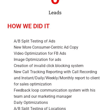
Leads
HOW WE DID IT
A/B Split Testing of Ads
New More Consumer-Centric Ad Copy
Video Optimization for FB Ads
Image Optimization for ads
Creation of invalid click blocking system
New Call Tracking Reporting with Call Recording
and Instant/Daily/Weekly/Monthly report to client
for sales optimization
Feedback loop communication system with his
team and our marketing manager
Daily Optimizations
A/B Split Testing of Locations