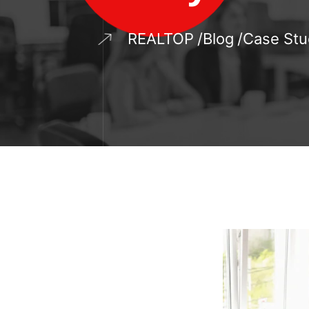
REALTOP
Blog
Case Stu