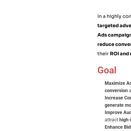
In a highly co
targeted adve
Ads campaig
reduce conver
their
ROI and 
Goal
Maximize Ad
conversion
a
Increase Co
generate mo
Improve Au
attract
high-
Enhance Bid