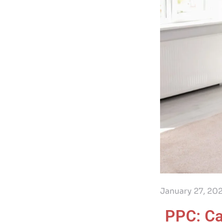
January 27, 20
PPC: Ca