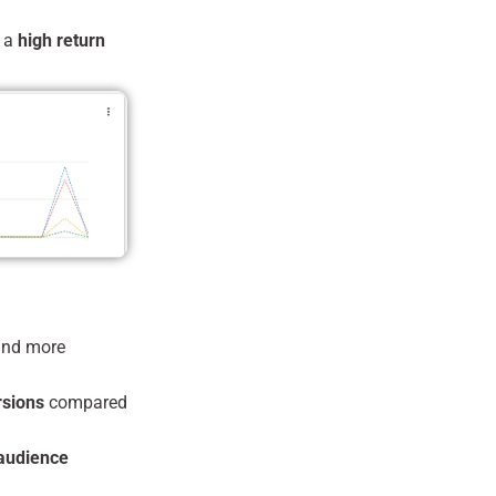
g a
high return
nd more
rsions
compared
 audience