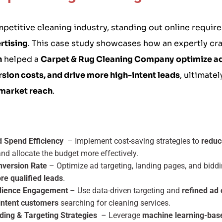
mpetitive cleaning industry, standing out online requir
rtising
. This case study showcases how an expertly cr
n
helped a
Carpet & Rug Cleaning Company
optimize a
sion costs, and drive more high-intent leads
, ultimate
market reach
.
 Spend Efficiency
– Implement cost-saving strategies to
reduc
nd allocate the budget more effectively.
nversion Rate
– Optimize ad targeting, landing pages, and biddi
re qualified leads
.
dience Engagement
– Use data-driven targeting and
refined ad 
intent customers
searching for cleaning services.
ding & Targeting Strategies
– Leverage
machine learning-bas