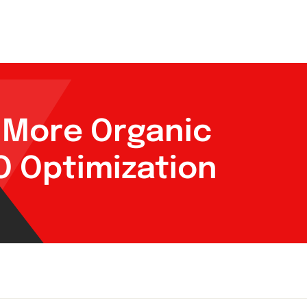
g More Organic
EO Optimization