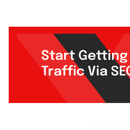
Start Gettin
Traffic Via S