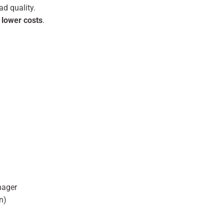
d quality.
 lower costs
.
nager
n)