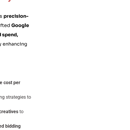
es
precision-
afted
Google
d spend,
ly enhancing
e cost per
ng strategies to
creatives
to
ed bidding