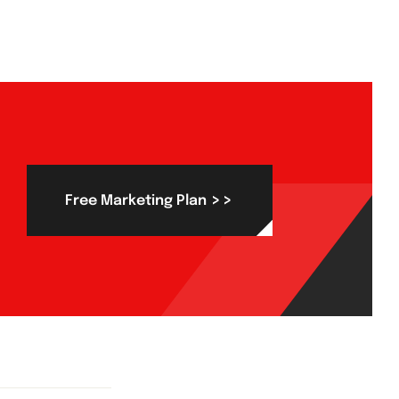
>>
Free Marketing Plan