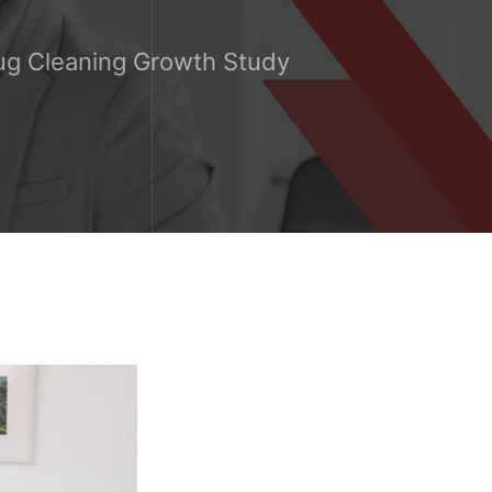
ug Cleaning Growth Study