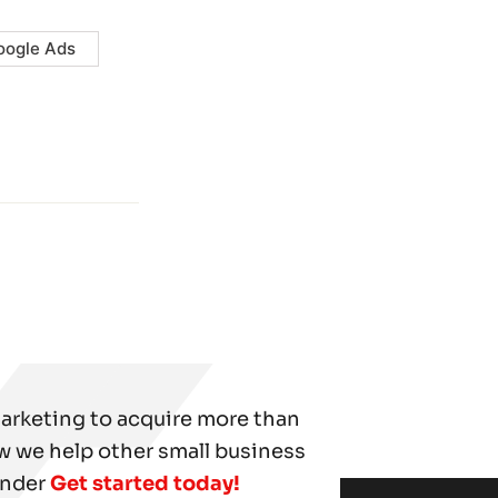
oogle Ads
marketing to acquire more than
w we help other small business
under
Get started today!