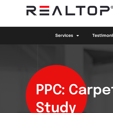
Services
Testimoni
PPC: Carpe
Study