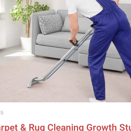
25
rpet & Rug Cleaning Growth St