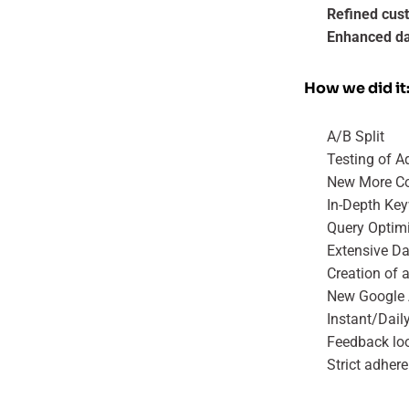
Refined cus
Enhanced dat
How we did it
A/B Split
Testing of A
New More Co
In-Depth Ke
Query Optim
Extensive Da
Creation of 
New Google 
Instant/Dail
Feedback lo
Strict adher