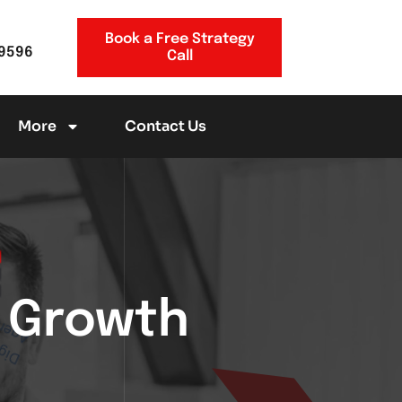
Book a Free Strategy
-9596
Call
More
Contact Us
g Growth