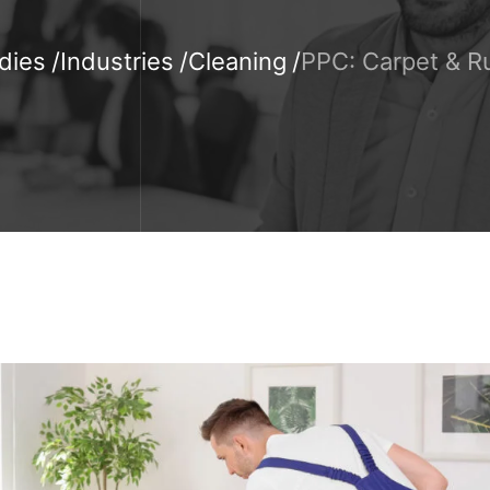
dies
Industries
Cleaning
PPC: Carpet & R