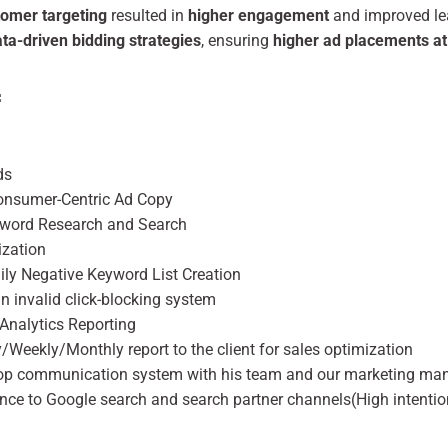
tomer targeting
resulted in
higher engagement
and improved lea
a-driven bidding strategies
, ensuring
higher ad placements at
:
ds
nsumer-Centric Ad Copy
yword Research and Search
ization
ily Negative Keyword List Creation
an invalid click-blocking system
Analytics Reporting
y/Weekly/Monthly report to the client for sales optimization
op communication system with his team and our marketing ma
ence to Google search and search partner channels(High intentio