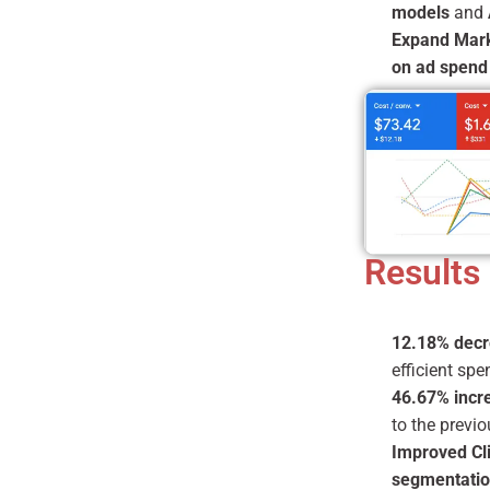
models
and
Expand Mar
on ad spend
Results
12.18% decr
efficient spe
46.67% incre
to the previo
Improved Cl
segmentati