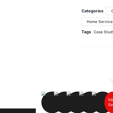
Categories
Home Service
Tags
Case Stud
10
Sa