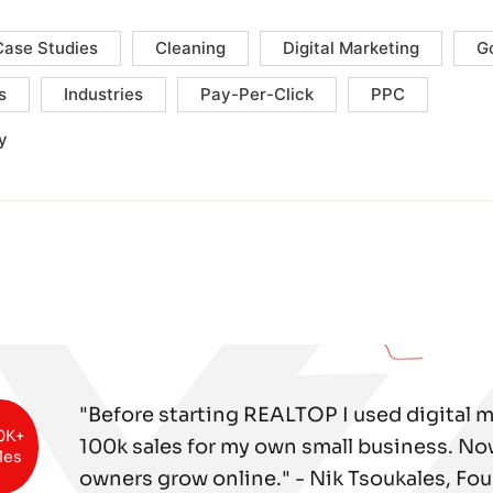
Case Studies
Cleaning
Digital Marketing
G
s
Industries
Pay-Per-Click
PPC
y
"Before starting REALTOP I used digital 
0K+
100k sales for my own small business. No
les
owners grow online." - Nik Tsoukales, Fo