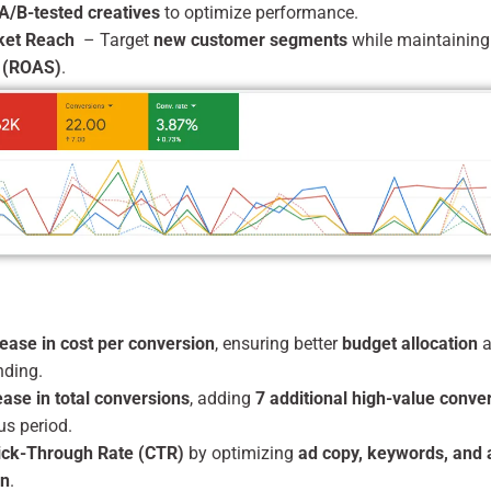
A/B-tested creatives
to optimize performance.
ket Reach
– Target
new customer segments
while maintainin
 (ROAS)
.
ease in cost per conversion
, ensuring better
budget allocation
a
nding.
ase in total conversions
, adding
7 additional high-value conve
us period.
ick-Through Rate (CTR)
by optimizing
ad copy, keywords, and
on
.