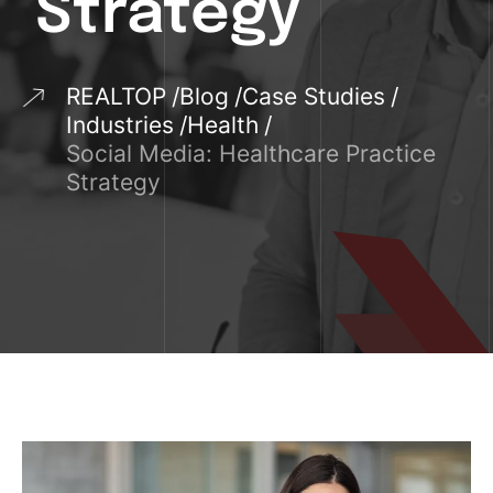
Strategy
REALTOP
Blog
Case Studies
Industries
Health
Social Media: Healthcare Practice
Strategy