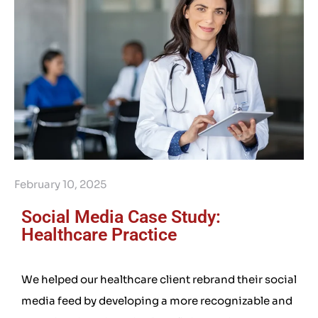
February 10, 2025
Social Media Case Study:
Healthcare Practice
We helped our healthcare client rebrand their social
media feed by developing a more recognizable and