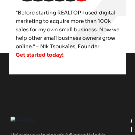
"Before starting REALTOP I used digital
marketing to acquire more than 100k
sales for my own small business. Now we
help other small business owners grow
online." - Nik Tsoukales, Founder
Get started today!
A
B
Unleash your business's full potential with