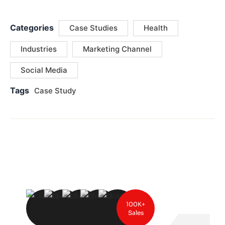
Categories
Case Studies
Health
Industries
Marketing Channel
Social Media
Tags
Case Study
100K+
Sales