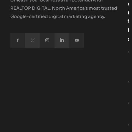
O
REALTOP DIGITAL, North America's most trusted
U
Google-certified digital marketing agency.
T
U
S