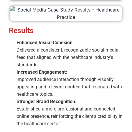
Results
Enhanced Visual Cohesion:
Delivered a consistent, recognizable social media
feed that aligned with the healthcare industry’s
standards.
Increased Engagement:
Improved audience interaction through visually
appealing and relevant content that resonated with
healthcare topics.
Stronger Brand Recognition:
Established a more professional and connected
online presence, reinforcing the client’s credibility in
the healthcare sector.