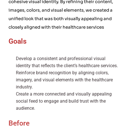
cohesive visual identity. By refining their content,
images, colors, and visual elements, we created a
unified look that was both visually appealing and
closely aligned with their healthcare services
Goals
Develop a consistent and professional visual
identity that reflects the client’s healthcare services.
Reinforce brand recognition by aligning colors,
imagery, and visual elements with the healthcare
industry.
Create a more connected and visually appealing
social feed to engage and build trust with the
audience.
Before