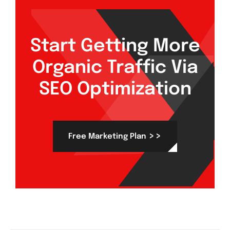
Start Getting More
Organic Traffic Via
SEO Optimization
>>
Free Marketing Plan