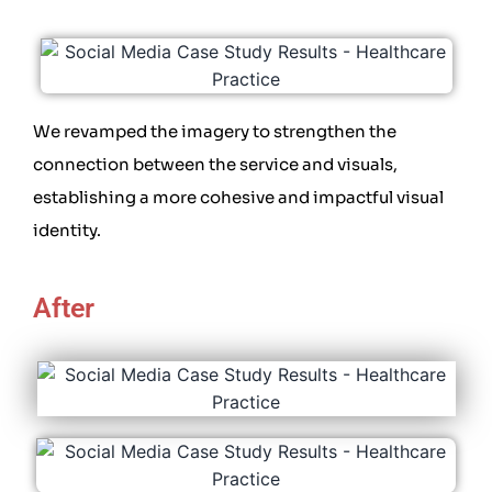
We revamped the imagery to strengthen the
connection between the service and visuals,
establishing a more cohesive and impactful visual
identity.
After