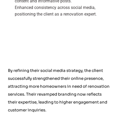
content and informative posts.
Enhanced consistency across social media,
positioning the client as a renovation expert.
By refining their social media strategy, the client
successfully strengthened their online presence,
attracting more homeowners in need of renovation
services. Their revamped branding now reflects
their expertise, leading to higher engagement and
customer inquiries.