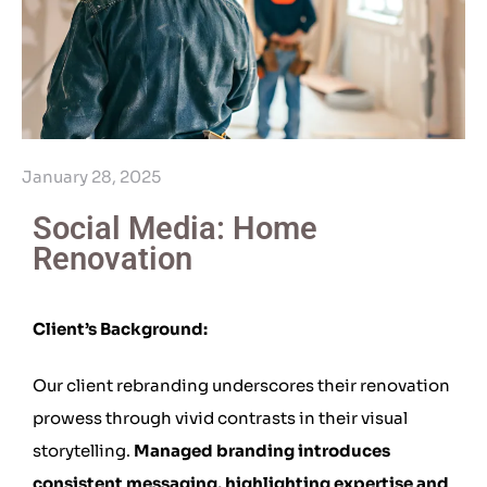
January 28, 2025
Social Media: Home
Renovation
Client’s Background:
Our client rebranding underscores their renovation
prowess through vivid contrasts in their visual
storytelling.
Managed branding introduces
consistent messaging, highlighting expertise and