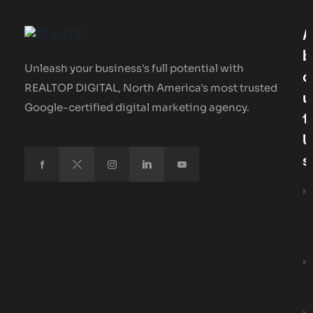
A
B
Unleash your business's full potential with
O
REALTOP DIGITAL, North America's most trusted
U
Google-certified digital marketing agency.
T
U
S