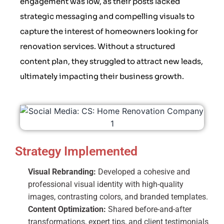
engagement was low, as their posts lacked
strategic messaging and compelling visuals to
capture the interest of homeowners looking for
renovation services. Without a structured
content plan, they struggled to attract new leads,
ultimately impacting their business growth.
Strategy Implemented
Visual Rebranding:
Developed a cohesive and
professional visual identity with high-quality
images, contrasting colors, and branded templates.
Content Optimization:
Shared before-and-after
transformations, expert tips, and client testimonials