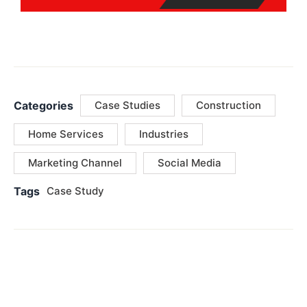
Categories
Case Studies
Construction
Home Services
Industries
Marketing Channel
Social Media
Tags
Case Study