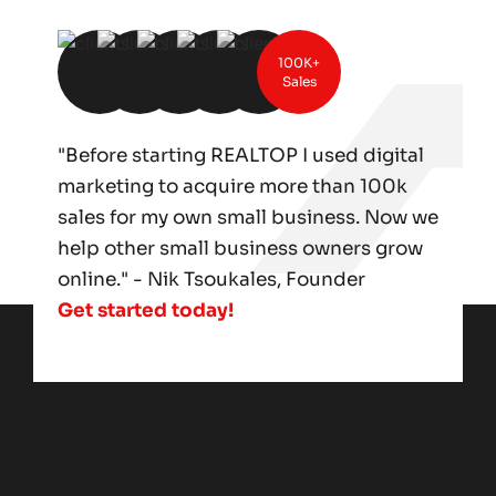
100K+
Sales
"Before starting REALTOP I used digital
marketing to acquire more than 100k
sales for my own small business. Now we
help other small business owners grow
online." - Nik Tsoukales, Founder
Get started today!