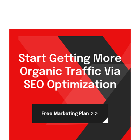
Start Getting More
Organic Traffic Via
SEO Optimization
>>
Free Marketing Plan