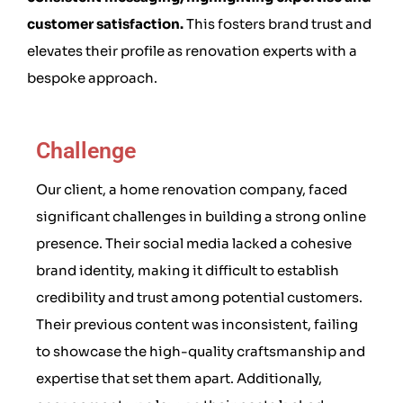
customer satisfaction.
This fosters brand trust and
elevates their profile as renovation experts with a
bespoke approach.
Challenge
Our client, a home renovation company, faced
significant challenges in building a strong online
presence. Their social media lacked a cohesive
brand identity, making it difficult to establish
credibility and trust among potential customers.
Their previous content was inconsistent, failing
to showcase the high-quality craftsmanship and
expertise that set them apart. Additionally,