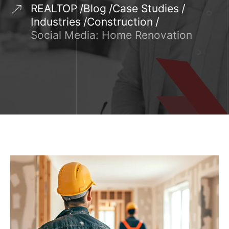
REALTOP
Blog
Case Studies
Industries
Construction
Social Media: Home Renovation