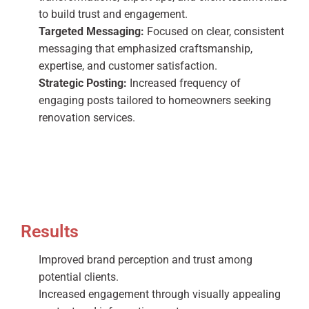
to build trust and engagement.
Targeted Messaging:
Focused on clear, consistent
messaging that emphasized craftsmanship,
expertise, and customer satisfaction.
Strategic Posting:
Increased frequency of
engaging posts tailored to homeowners seeking
renovation services.
Results
Improved brand perception and trust among
potential clients.
Increased engagement through visually appealing