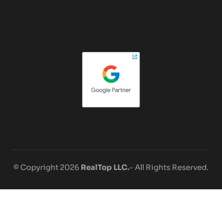
© Copyright 2026
RealTop LLC.
- All Rights Reserved.