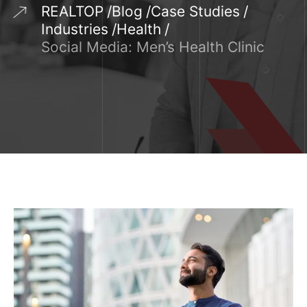
REALTOP
Blog
Case Studies
Industries
Health
Social Media: Men’s Health Clinic