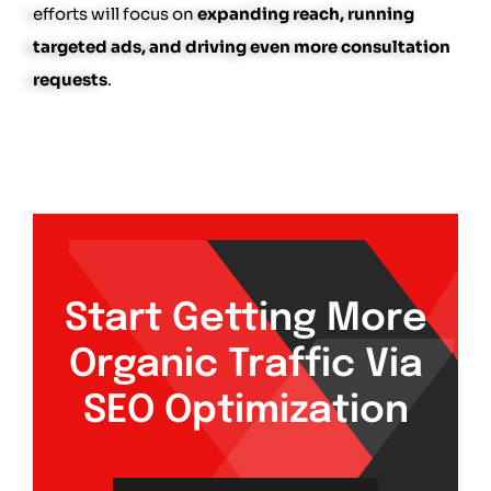
efforts will focus on
expanding reach, running
targeted ads, and driving even more consultation
requests
.
Start Getting More
Organic Traffic Via
SEO Optimization