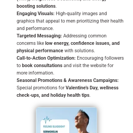
boosting solutions
.
Engaging Visuals:
High-quality images and
graphics that appeal to men prioritizing their health
and performance.
Targeted Messaging:
Addressing common
concerns like
low energy, confidence issues, and
physical performance
with solutions.
Call-to-Action Optimization:
Encouraging followers
to
book consultations
and visit the website for
more information.
Seasonal Promotions & Awareness Campaigns:
Special promotions for
Valentine’s Day, wellness
check-ups, and holiday health tips
.