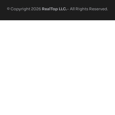
© Copyright 2026
RealTop LLC.
- All Rights Reserved.