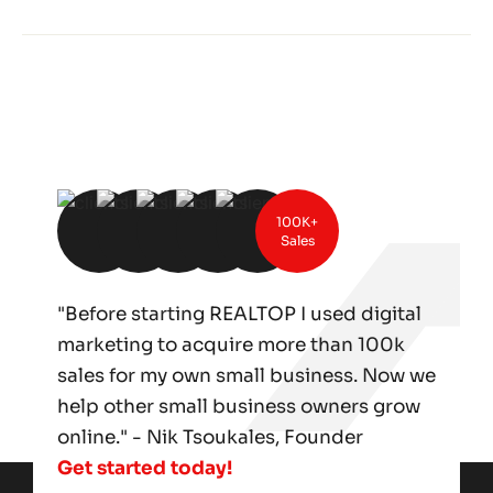
100K+
Sales
"Before starting REALTOP I used digital
marketing to acquire more than 100k
sales for my own small business. Now we
help other small business owners grow
online." - Nik Tsoukales, Founder
Get started today!