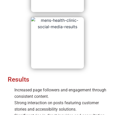
Results
Increased page followers and engagement through
consistent content.
Strong interaction on posts featuring customer
stories and accessibility solutions.