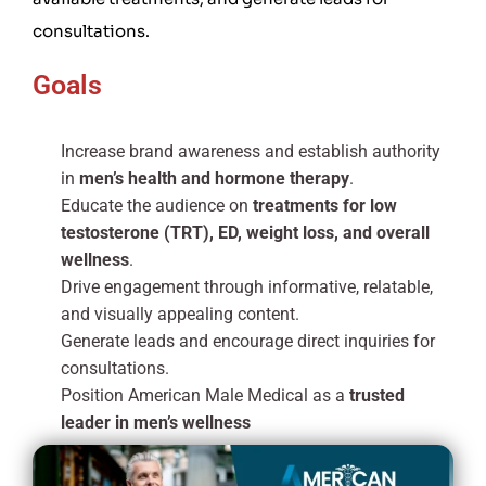
consultations.
Goals
Increase brand awareness and establish authority
in
men’s health and hormone therapy
.
Educate the audience on
treatments for low
testosterone (TRT), ED, weight loss, and overall
wellness
.
Drive engagement through informative, relatable,
and visually appealing content.
Generate leads and encourage direct inquiries for
consultations.
Position American Male Medical as a
trusted
leader in men’s wellness