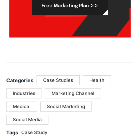
>>
Free Marketing Plan
Categories
Case Studies
Health
Industries
Marketing Channel
Medical
Social Marketing
Social Media
Tags
Case Study