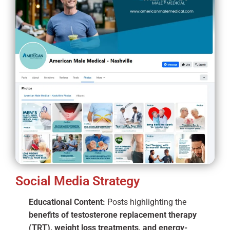
Social Media Strategy
Educational Content:
Posts highlighting the
benefits of testosterone replacement therapy
(TRT), weight loss treatments, and energy-