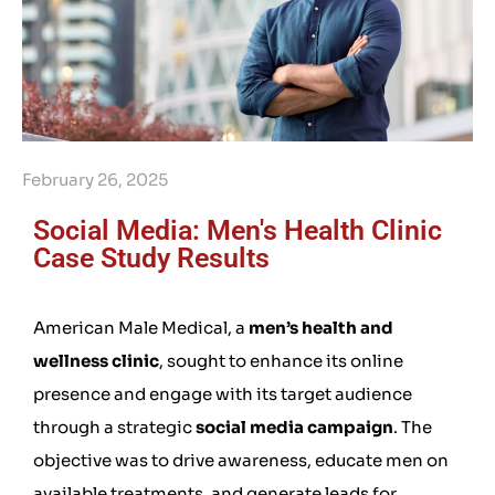
February 26, 2025
Social Media: Men's Health Clinic
Case Study Results
American Male Medical, a
men’s health and
wellness clinic
, sought to enhance its online
presence and engage with its target audience
through a strategic
social media campaign
. The
objective was to drive awareness, educate men on
available treatments, and generate leads for