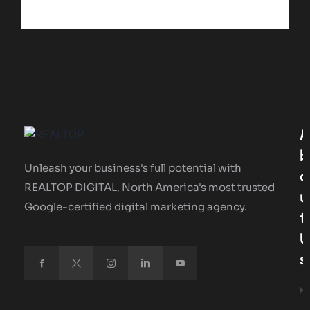
A
B
Unleash your business's full potential with
O
REALTOP DIGITAL, North America's most trusted
U
Google-certified digital marketing agency.
T
U
S