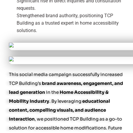
Significant rise in direct inquiries and consultation
requests.
Strengthened brand authority, positioning TCP
Building as a trusted expert in home accessibility
solutions.
This social media campaign successfully increased
TCP Building’s
brand awareness, engagement, and
lead generation
in the
Home Accessibility &
Mobility Industry
. By leveraging
educational
content, compelling visuals, and audience
interaction
, we positioned TCP Building as a go-to
solution for accessible home modifications. Future