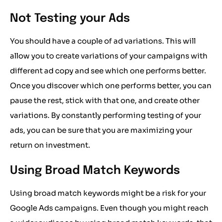
Not Testing your Ads
You should have a couple of ad variations. This will
allow you to create variations of your campaigns with
different ad copy and see which one performs better.
Once you discover which one performs better, you can
pause the rest, stick with that one, and create other
variations. By constantly performing testing of your
ads, you can be sure that you are maximizing your
return on investment.
Using Broad Match Keywords
Using broad match keywords might be a risk for your
Google Ads campaigns. Even though you might reach