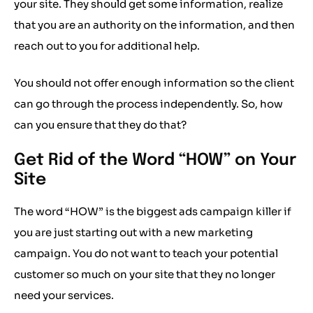
your site. They should get some information, realize
that you are an authority on the information, and then
reach out to you for additional help.
You should not offer enough information so the client
can go through the process independently. So, how
can you ensure that they do that?
Get Rid of the Word “HOW” on Your
Site
The word “HOW” is the biggest ads campaign killer if
you are just starting out with a new marketing
campaign. You do not want to teach your potential
customer so much on your site that they no longer
need your services.