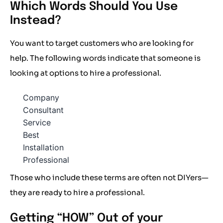
Which Words Should You Use
Instead?
You want to target customers who are looking for
help. The following words indicate that someone is
looking at options to hire a professional.
Company
Consultant
Service
Best
Installation
Professional
Those who include these terms are often not DIYers—
they are ready to hire a professional.
Getting “HOW” Out of your