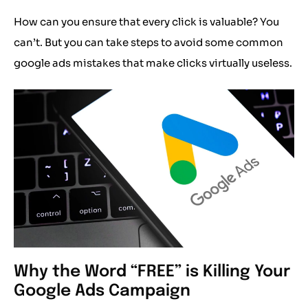
How can you ensure that every click is valuable? You
can’t. But you can take steps to avoid some common
google ads mistakes that make clicks virtually useless.
Why the Word “FREE” is Killing Your
Google Ads Campaign