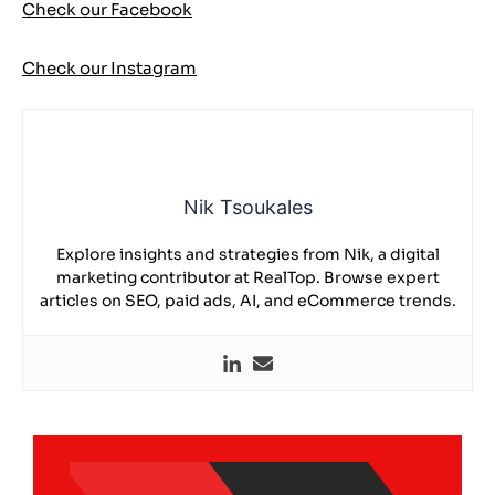
Check our Facebook
Check our Instagram
Nik Tsoukales
Explore insights and strategies from Nik, a digital
marketing contributor at RealTop. Browse expert
articles on SEO, paid ads, AI, and eCommerce trends.