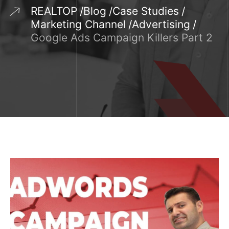
REALTOP
Blog
Case Studies
Marketing Channel
Advertising
Google Ads Campaign Killers Part 2