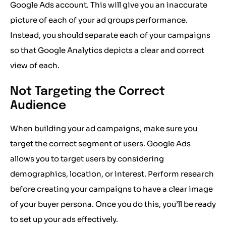
Google Ads account. This will give you an inaccurate
picture of each of your ad groups performance.
Instead, you should separate each of your campaigns
so that Google Analytics depicts a clear and correct
view of each.
Not Targeting the Correct
Audience
When building your ad campaigns, make sure you
target the correct segment of users. Google Ads
allows you to target users by considering
demographics, location, or interest. Perform research
before creating your campaigns to have a clear image
of your buyer persona. Once you do this, you’ll be ready
to set up your ads effectively.