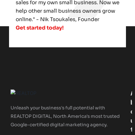
sales for my own small business. Now we
help other small business owners grow
online." - Nik Tsoukales, Founder
Get started today!
A
B
Unleash your business's full potential with
O
REALTOP DIGITAL, North America's most trusted
U
Google-certified digital marketing agency.
T