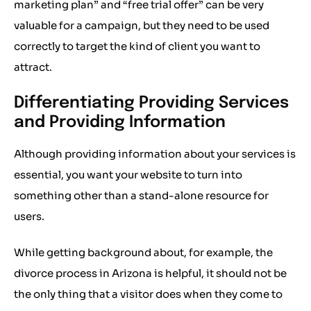
marketing plan” and “free trial offer” can be very
valuable for a campaign, but they need to be used
correctly to target the kind of client you want to
attract.
Differentiating Providing Services
and Providing Information
Although providing information about your services is
essential, you want your website to turn into
something other than a stand-alone resource for
users.
While getting background about, for example, the
divorce process in Arizona is helpful, it should not be
the only thing that a visitor does when they come to