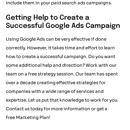
include them in your paid search ads campaigns.
Getting Help to Create a
Successful Google Ads Campaign
Using Google Ads
can be very effective if done
correctly. However, it takes time and effort to learn
how to create a successful campaign. Do you want
some additional help and direction? Work with our
team on a free strategy session. Our team has spent
over a decade creating effective strategies for
companies with a wide range of services and
expertise. Let us put that knowledge to work for you.
Contact us today for more information or get a
Free Marketing Plan
!