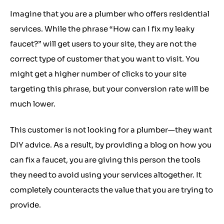
Imagine that you are a plumber who offers residential
services. While the phrase “How can I fix my leaky
faucet?” will get users to your site, they are not the
correct type of customer that you want to visit. You
might get a higher number of clicks to your site
targeting this phrase, but your conversion rate will be
much lower.
This customer is not looking for a plumber—they want
DIY advice. As a result, by providing a blog on how you
can fix a faucet, you are giving this person the tools
they need to avoid using your services altogether. It
completely counteracts the value that you are trying to
provide.