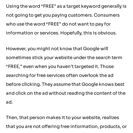
Using the word “FREE” as a target keyword generally is
not going to get you paying customers. Consumers
who use the word “FREE” do not want to pay for
information or services. Hopefully, this is obvious.
However, you might not know that Google will
sometimes stick your website under the search term
“FREE,” even when you haven’t targeted it. Those
searching for free services often overlook the ad
before clicking. They assume that Google knows best
and click on the ad without reading the content of the
ad.
Then, that person makes it to your website, realizes
that you are not offering free information, products, or