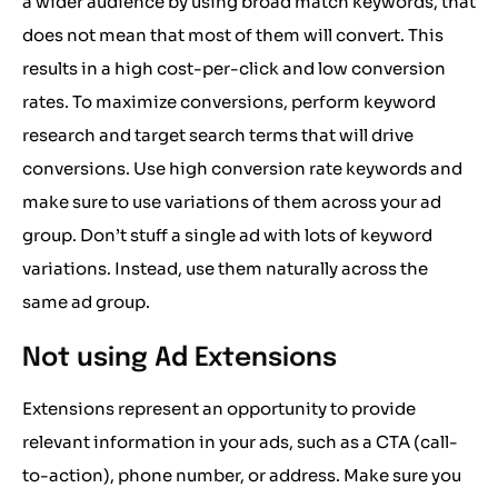
a wider audience by using broad match keywords, that
does not mean that most of them will convert. This
results in a high cost-per-click and low conversion
rates. To maximize conversions, perform keyword
research and target search terms that will drive
conversions. Use high conversion rate keywords and
make sure to use variations of them across your ad
group. Don’t stuff a single ad with lots of keyword
variations. Instead, use them naturally across the
same ad group.
Not using Ad Extensions
Extensions represent an opportunity to provide
relevant information in your ads, such as a CTA (call-
to-action), phone number, or address. Make sure you