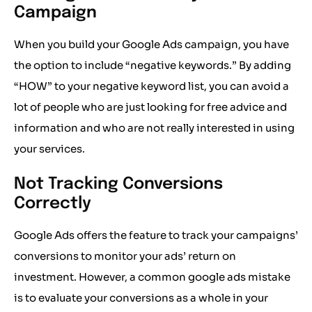
Campaign
When you build your Google Ads campaign, you have
the option to include “negative keywords.” By adding
“HOW” to your negative keyword list, you can avoid a
lot of people who are just looking for free advice and
information and who are not really interested in using
your services.
Not Tracking Conversions
Correctly
Google Ads offers the feature to track your campaigns’
conversions to monitor your ads’ return on
investment. However, a common google ads mistake
is to evaluate your conversions as a whole in your