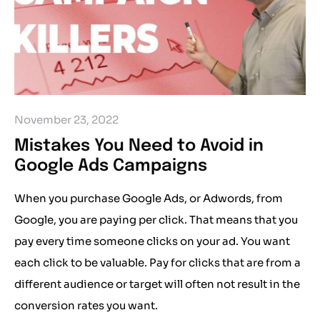
November 23, 2022
Mistakes You Need to Avoid in
Google Ads Campaigns
When you purchase Google Ads, or Adwords, from
Google, you are paying per click. That means that you
pay every time someone clicks on your ad. You want
each click to be valuable. Pay for clicks that are from a
different audience or target will often not result in the
conversion rates you want.