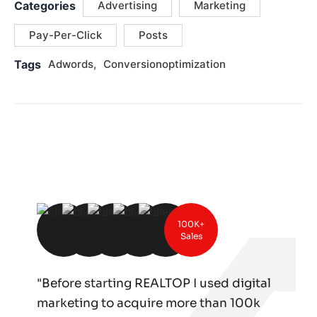
Categories
Advertising
Marketing
Pay-Per-Click
Posts
Tags
Adwords
Conversionoptimization
100K+
Sales
"Before starting REALTOP I used digital
marketing to acquire more than 100k