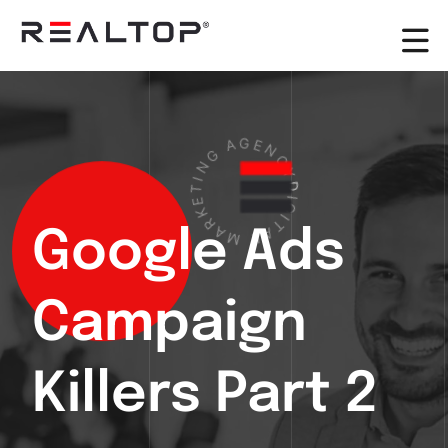
G
A
N
G
I
E
T
N
E
K
C
R
Y
A
D
M
I
G
I
L
T
A
Google Ads
Campaign
Killers Part 2