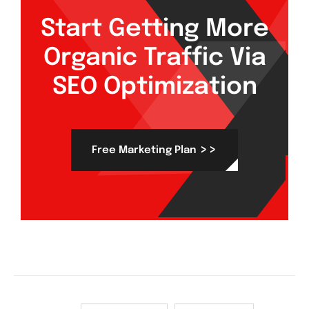
Start Getting More
Organic Traffic Via
SEO Optimization
>>
Free Marketing Plan