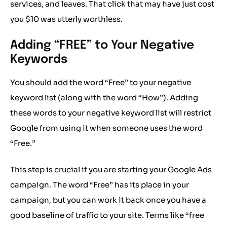
services, and leaves. That click that may have just cost
you $10 was utterly worthless.
Adding “FREE” to Your Negative
Keywords
You should add the word “Free” to your negative
keyword list (along with the word “How”). Adding
these words to your negative keyword list will restrict
Google from using it when someone uses the word
“Free.”
This step is crucial if you are starting your Google Ads
campaign. The word “Free” has its place in your
campaign, but you can work it back once you have a
good baseline of traffic to your site. Terms like “free