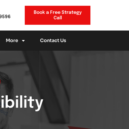
Book a Free Strategy
-9596
Call
More
Contact Us
bility