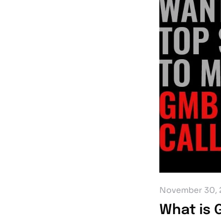
November 30, 
What is 