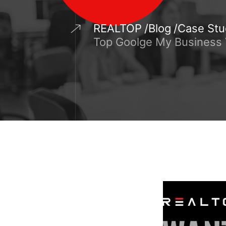
REALTOP
Blog
Case Stu
Top Goolge My Business V