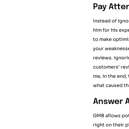
Pay Atte
Instead of igno
him for his exp
to make optimi
your weaknesse
reviews. Ignori
customers’ rev
me, in the end,
what caused t
Answer A
GMB allows pot
right on their 