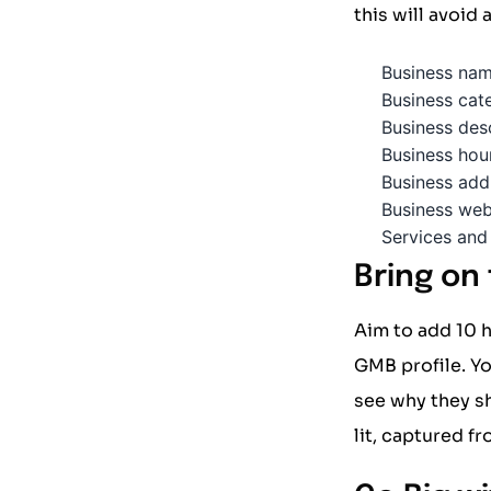
this will avoid
Business na
Business cat
Business des
Business hou
Business add
Business web
Services and
Bring on
Aim to add 10 h
GMB profile. Yo
see why they s
lit, captured f