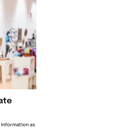
ate
 information as