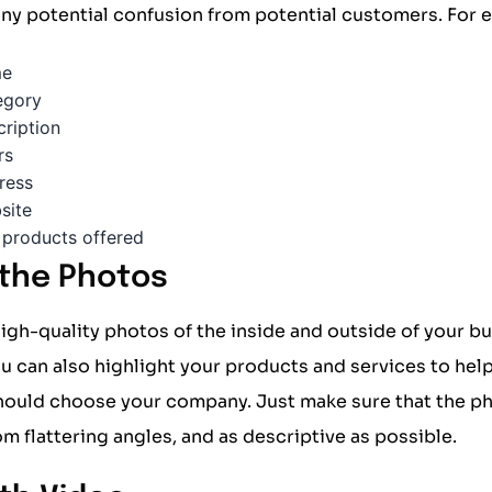
 any potential confusion from potential customers. For 
me
egory
cription
rs
ress
site
 products offered
 the Photos
igh-quality photos of the inside and outside of your b
u can also highlight your products and services to he
hould choose your company. Just make sure that the ph
rom flattering angles, and as descriptive as possible.