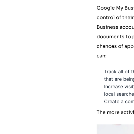
Google My Bus
control of the
Business accoun
documents to p
chances of appe
can:
Track all of 
that are bei
Increase visi
local searche
Create a comm
The more activi