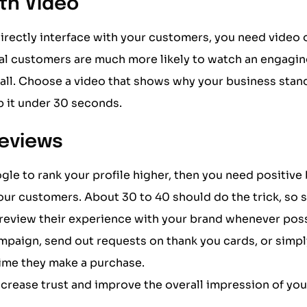
ith Video
directly interface with your customers, you need video
ial customers are much more likely to watch an engagin
r all. Choose a video that shows why your business stan
 it under 30 seconds.
Reviews
gle to rank your profile higher, then you need positive
ur customers. About 30 to 40 should do the trick, so s
 review their experience with your brand whenever poss
mpaign, send out requests on thank you cards, or simpl
time they make a purchase.
increase trust and improve the overall impression of you