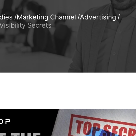
dies
Marketing Channel
Advertising
isibility Secrets