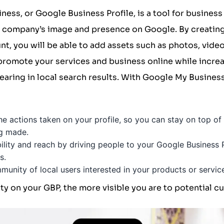
iness
, or Google Business Profile, is a tool for busines
ir company’s image and presence on Google. By creatin
t, you will be able to add assets such as photos, video
romote your services and business online while increa
aring in local search results. With Google My Busines
the actions taken on your profile, so you can stay on top o
ng made.
bility and reach by driving people to your Google Business
s.
unity of local users interested in your products or servic
ty on your GBP, the more visible you are to potential c