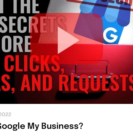
2022
Google My Business?