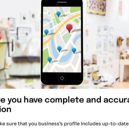
e you have complete and accur
ion
e sure that you business’s profile includes up-to-date