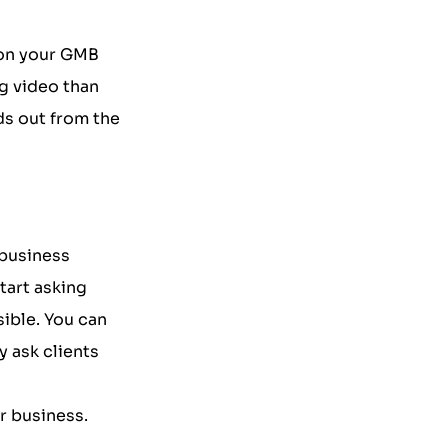
 on your GMB
g video than
ds out from the
 business
tart asking
ible. You can
y ask clients
r business.