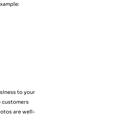
example:
usiness to your
lp customers
otos are well-