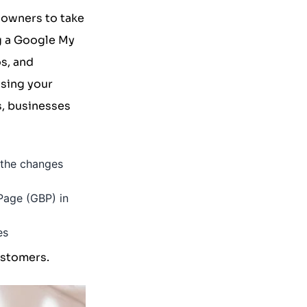
s owners to take
g a Google My
s, and
sing your
s, businesses
f the changes
 Page (GBP) in
es
ustomers.