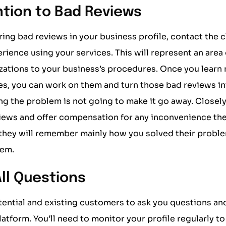
ntion to Bad Reviews
ring bad reviews in your business profile, contact the c
erience using your services. This will represent an area
zations to your business’s procedures. Once you learn
s, you can work on them and turn those bad reviews in
ng the problem is not going to make it go away. Close
iews and offer compensation for any inconvenience the
 they will remember mainly how you solved their proble
hem.
ll Questions
ential and existing customers to ask you questions an
platform. You’ll need to monitor your profile regularly t