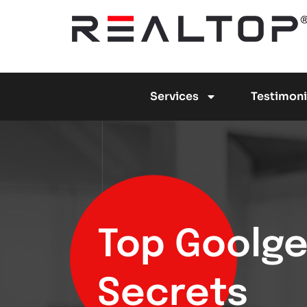
Services
Testimoni
Top Goolge 
Secrets