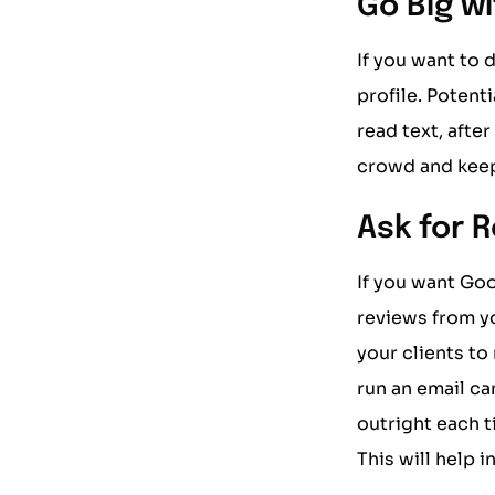
Go Big w
If you want to 
profile. Potent
read text, afte
crowd and keep
Ask for 
If you want Goo
reviews from yo
your clients to
run an email ca
outright each 
This will help 