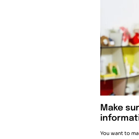
Make sur
informat
You want to mak