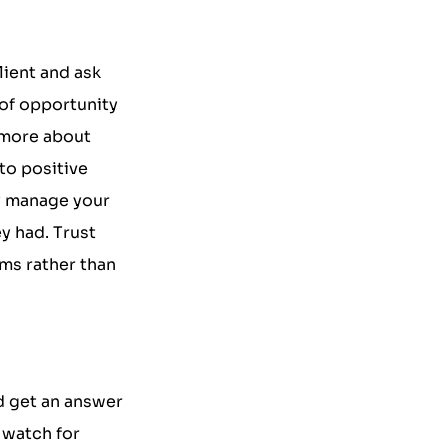
lient and ask
 of opportunity
 more about
to positive
ly manage your
y had. Trust
ms rather than
d get an answer
o watch for