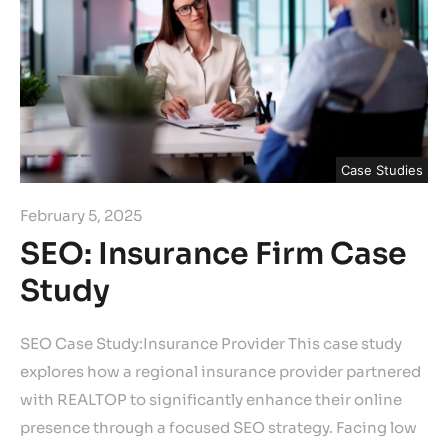
Case Studies
February 5, 2025
SEO: Insurance Firm Case
Study
SEO Case Study:Insurance Provider This case study
explores how a regional insurance provider partnered
with REALTOP to significantly enhance their online
presence through a focused SEO strategy. Facing low