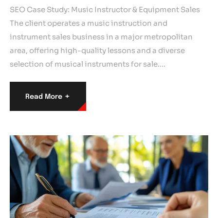
SEO Case Study: Music Instructor & Equipment Sales
The client operates a music instruction and
instrument sales business in a major metropolitan
area, offering high-quality lessons and a diverse
selection of musical instruments for sale.…
+
Read More