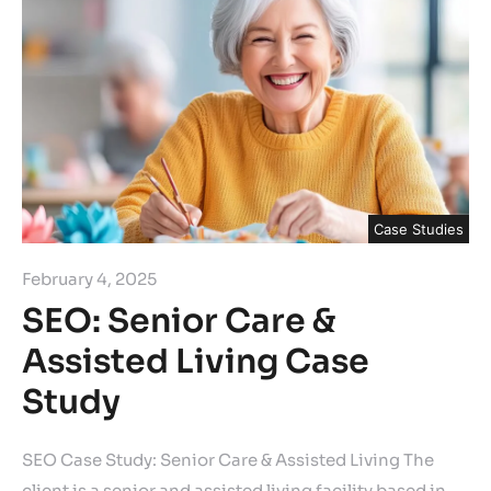
Case Studies
February 4, 2025
SEO: Senior Care &
Assisted Living Case
Study
SEO Case Study: Senior Care & Assisted Living The
client is a senior and assisted living facility based in