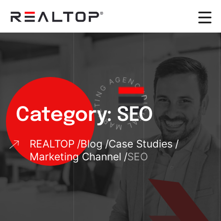
G
N
A
I
G
T
E
E
N
K
R
C
A
Y
M
D
Category:
SEO
I
G
L
A
I
T
REALTOP
Blog
Case Studies
Marketing Channel
SEO