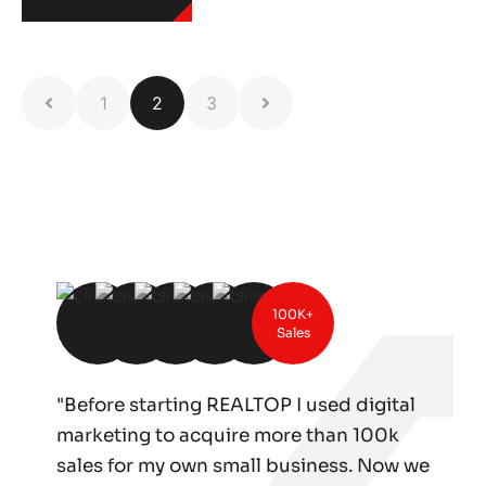
1
2
3
100K+
Sales
"Before starting REALTOP I used digital
marketing to acquire more than 100k
sales for my own small business. Now we