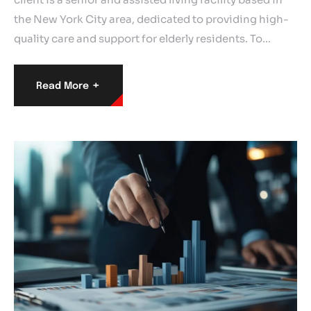
the New York City area, dedicated to providing high-
quality care and support for elderly residents. To…
+
Read More