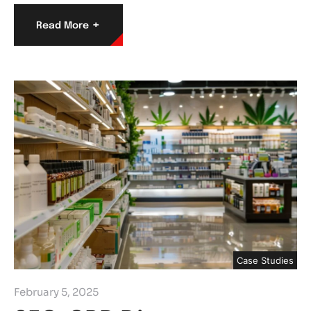
+
Read More
Case Studies
February 5, 2025