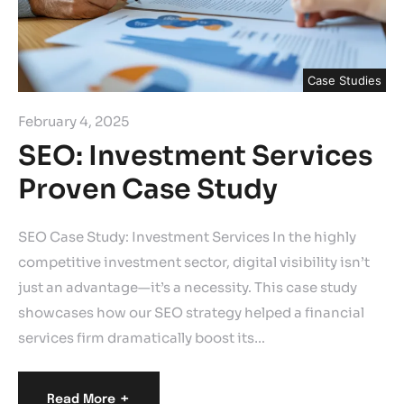
Case Studies
February 4, 2025
SEO: Investment Services
Proven Case Study
SEO Case Study: Investment Services In the highly
competitive investment sector, digital visibility isn’t
just an advantage—it’s a necessity. This case study
showcases how our SEO strategy helped a financial
services firm dramatically boost its…
+
Read More