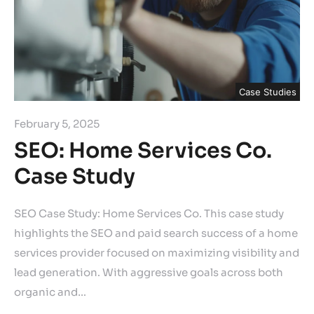
Case Studies
February 5, 2025
SEO: Home Services Co.
Case Study
SEO Case Study: Home Services Co. This case study
highlights the SEO and paid search success of a home
services provider focused on maximizing visibility and
lead generation. With aggressive goals across both
organic and…