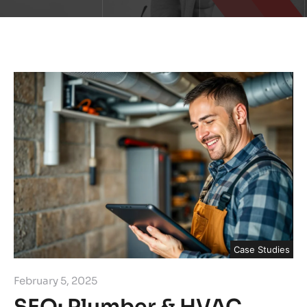
Case Studies
February 5, 2025
SEO: Plumber & HVAC