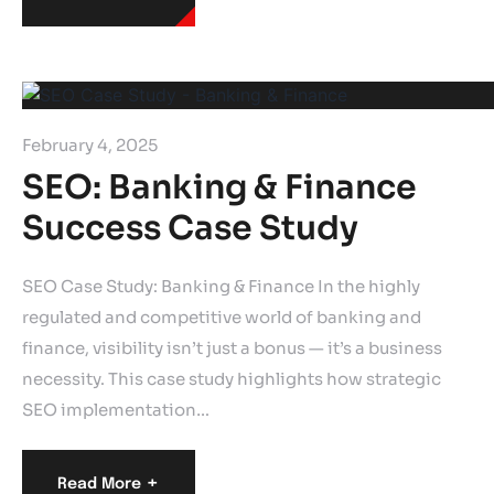
February 4, 2025
SEO: Banking & Finance
Success Case Study
SEO Case Study: Banking & Finance In the highly
regulated and competitive world of banking and
finance, visibility isn’t just a bonus — it’s a business
necessity. This case study highlights how strategic
SEO implementation…
+
Read More