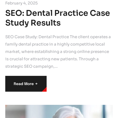
February 4, 2025
SEO: Dental Practice Case
Study Results
SEO Case Study: Dental Practice The client operates a
family dental practice in a highly competitive local
market, where establishing a strong online presence
is crucial for attracting new patients. Through a
strategic SEO campaign,…
+
Read More