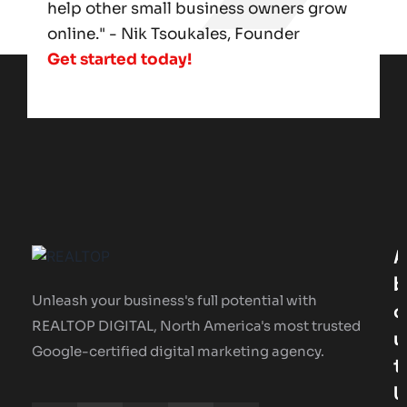
help other small business owners grow
online." - Nik Tsoukales, Founder
Get started today!
A
B
Unleash your business's full potential with
O
REALTOP DIGITAL, North America's most trusted
U
Google-certified digital marketing agency.
T
U