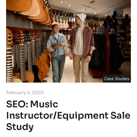
Case Studies
February 4, 2025
SEO: Music
Instructor/Equipment Sale
Study