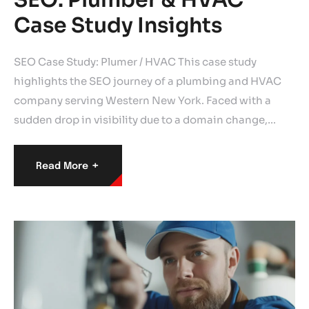
Case Study Insights
SEO Case Study: Plumer / HVAC This case study
highlights the SEO journey of a plumbing and HVAC
company serving Western New York. Faced with a
sudden drop in visibility due to a domain change,…
+
Read More