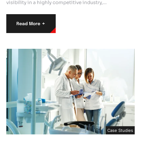
visibility in a highly competitive industry,…
+
Read More
Case Studies