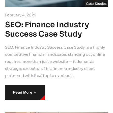
Case Studies
February 4, 2025
SEO: Finance Industry
Success Case Study
SEO: Finance Industry Success Case Study In a highly
competitive financial landscape, standing out online
requires more than just a website — it demands
strategic execution. This finance industry client
partnered with RealTop to overhaul…
+
Read More