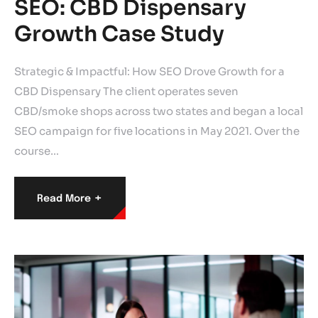
SEO: CBD Dispensary
Growth Case Study
Strategic & Impactful: How SEO Drove Growth for a
CBD Dispensary The client operates seven
CBD/smoke shops across two states and began a local
SEO campaign for five locations in May 2021. Over the
course…
+
Read More