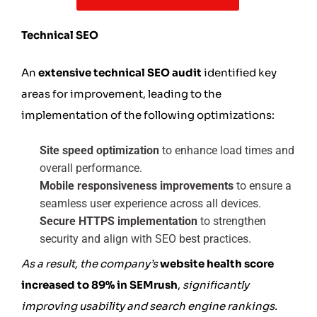
Technical SEO
An
extensive technical SEO audit
identified key
areas for improvement, leading to the
implementation of the following optimizations:
Site speed optimization
to enhance load times and
overall performance.
Mobile responsiveness improvements
to ensure a
seamless user experience across all devices.
Secure HTTPS implementation
to strengthen
security and align with SEO best practices.
As a result, the company’s
website health score
increased to 89% in SEMrush
,
significantly
improving usability and search engine rankings.