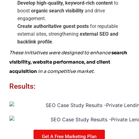
Develop high-quality, keyword-rich content
to
boost
organic search visibility
and drive
engagement.
Create authoritative guest posts
for reputable
external sites, strengthening
external SEO and
backlink profile
.
These initiatives were designed to enhance
search
visibility, website performance, and client
acquisition
in a competitive market.
Results:
Get A Free Marketing Plan