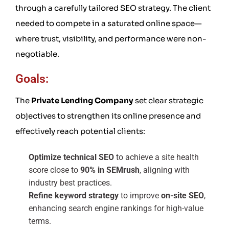
through a carefully tailored SEO strategy. The client
needed to compete in a saturated online space—
where trust, visibility, and performance were non-
negotiable.
Goals:
The
Private Lending Company
set clear strategic
objectives to strengthen its online presence and
effectively reach potential clients:
Optimize technical SEO
to achieve a site health
score close to
90% in SEMrush
, aligning with
industry best practices.
Refine keyword strategy
to improve
on-site SEO
,
enhancing search engine rankings for high-value
terms.