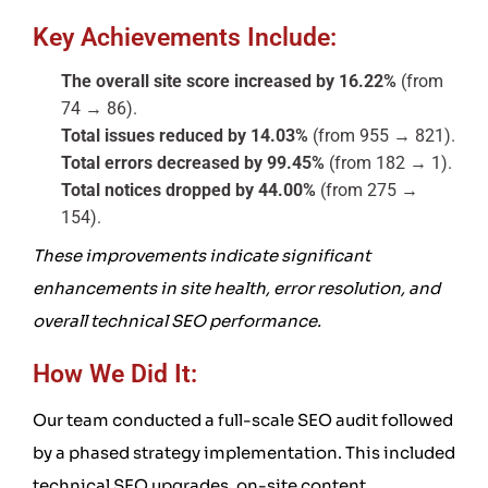
Key Achievements Include:
The overall site score increased by 16.22%
(from
74 → 86).
Total issues reduced by 14.03%
(from 955 → 821).
Total errors decreased by 99.45%
(from 182 → 1).
Total notices dropped by 44.00%
(from 275 →
154).
These improvements indicate significant
enhancements in site health, error resolution, and
overall technical SEO performance.
How We Did It:
Our team conducted a full-scale SEO audit followed
by a phased strategy implementation. This included
technical SEO upgrades, on-site content