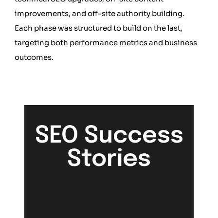
improvements, and off-site authority building.
Each phase was structured to build on the last,
targeting both performance metrics and business
outcomes.
SEO Success
Stories