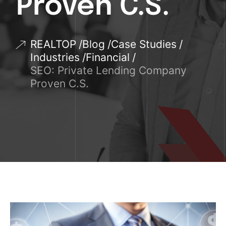
Proven C.S.
REALTOP
Blog
Case Studies
Industries
Financial
SEO: Private Lending Company
Proven C.S.