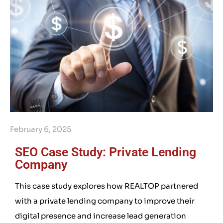
February 6, 2025
SEO Case Study: Private Lending
Company
This case study explores how REALTOP partnered
with a private lending company to improve their
digital presence and increase lead generation